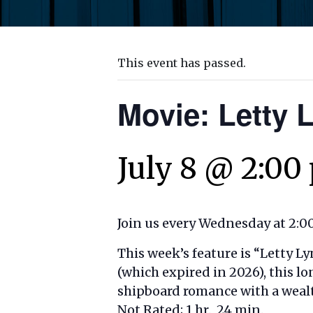
This event has passed.
Movie: Letty 
July 8 @ 2:00
Join us every Wednesday at 2:00
This week’s feature is “
Letty Ly
(which expired in 2026), this l
shipboard romance with a wealt
Not Rated; 1 hr., 24 min.