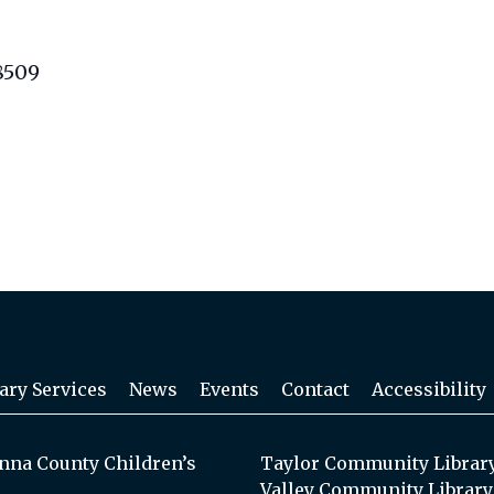
8509
ary Services
News
Events
Contact
Accessibility
na County Children’s
Taylor Community Librar
Valley Community Library