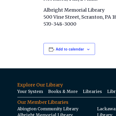
Albright Memorial Library
500 Vine Street, Scranton, PA 1
570-348-3000
Add to calendar
Explore Our Library
Your System
Books & More
Libraries
Libr
Our Member Libraries
Abington Community Library
Lackawan
Albright Memorial Library
Library