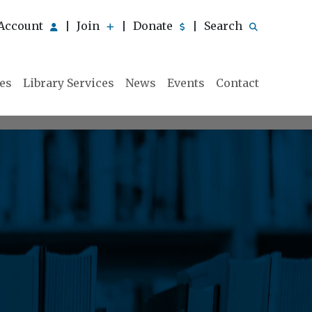
Account
Join
Donate
Search
|
|
|
ies
Library Services
News
Events
Contact