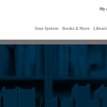
My 
Your System
Books & More
Librar