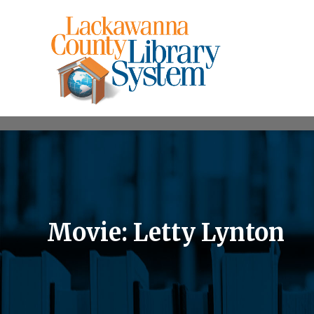
Movie: Letty Lynton