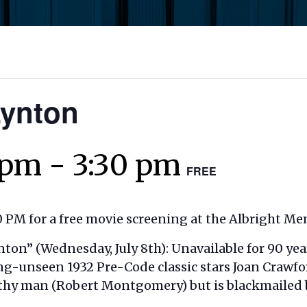
Lynton
 pm
-
3:30 pm
FREE
 PM for a free movie screening at the Albright Mem
nton” (
Wednesday, July 8th): Unavailable for 90 yea
ong-unseen 1932 Pre-Code classic stars Joan Crawfor
hy man (Robert Montgomery) but is blackmailed by 