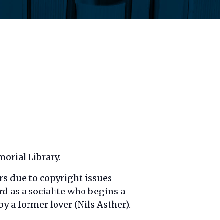
orial Library.
rs due to copyright issues
d as a socialite who begins a
a former lover (Nils Asther).