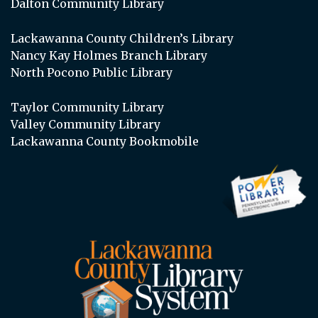
Dalton Community Library
Lackawanna County Children’s Library
Nancy Kay Holmes Branch Library
North Pocono Public Library
Taylor Community Library
Valley Community Library
Lackawanna County Bookmobile