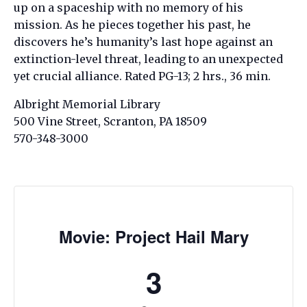
up on a spaceship with no memory of his
mission. As he pieces together his past, he
discovers he’s humanity’s last hope against an
extinction-level threat, leading to an unexpected
yet crucial alliance. Rated PG-13; 2 hrs., 36 min.
Albright Memorial Library
500 Vine Street, Scranton, PA 18509
570-348-3000
Movie: Project Hail Mary
3