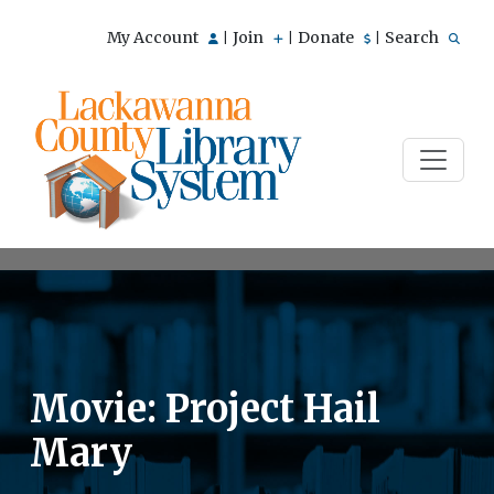
My Account
Join
Donate
Search
|
|
|
Movie: Project Hail
Mary