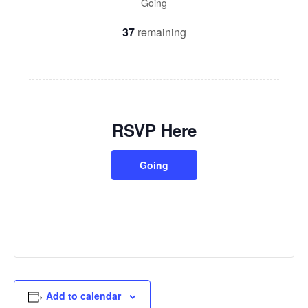
Going
37
remaining
RSVP Here
Going
Add to calendar