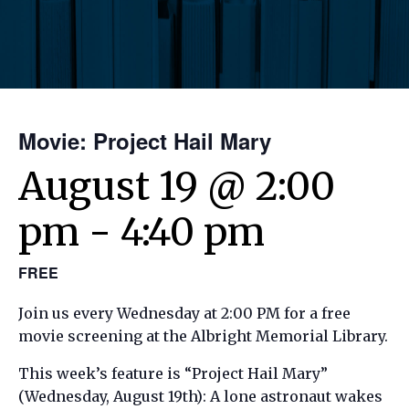
Movie: Project Hail Mary
August 19 @ 2:00
pm
-
4:40 pm
FREE
Join us every Wednesday at 2:00 PM for a free
movie screening at the Albright Memorial Library.
This week’s feature is “Project Hail Mary”
(Wednesday, August 19th): A lone astronaut wakes