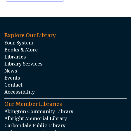
Explore Our Library
Your System
Books & More
Libraries
Library Services
News
Events
Contact
Accessibility
Our Member Libraries
Abington Community Library
Albright Memorial Library
Carbondale Public Library