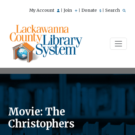
My Account
Join
Donate
Search
|
|
|
Movie: The
Christophers