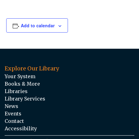
Add to calendar
Explore Our Library
Your System
Books & More
Libraries
Library Services
News
Events
Contact
Accessibility