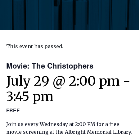
This event has passed.
Movie: The Christophers
July 29 @ 2:00 pm
-
3:45 pm
FREE
Join us every Wednesday at 2:00 PM for a free
movie screening at the Albright Memorial Library.