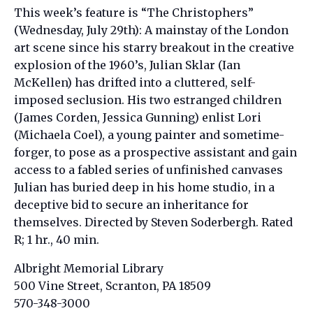
This week’s feature is “
The Christophers”
(Wednesday, July 29th): A mainstay of the London
art scene since his starry breakout in the creative
explosion of the 1960’s, Julian Sklar (Ian
McKellen) has drifted into a cluttered, self-
imposed seclusion. His two estranged children
(James Corden, Jessica Gunning) enlist Lori
(Michaela Coel), a young painter and sometime-
forger, to pose as a prospective assistant and gain
access to a fabled series of unfinished canvases
Julian has buried deep in his home studio, in a
deceptive bid to secure an inheritance for
themselves. Directed by Steven Soderbergh. Rated
R; 1 hr., 40 min.
Albright Memorial Library
500 Vine Street, Scranton, PA 18509
570-348-3000