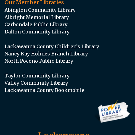
Our Member Libraries
Abington Community Library
Albright Memorial Library
Carbondale Public Library
Dalton Community Library
Lackawanna County Children’s Library
Nancy Kay Holmes Branch Library
North Pocono Public Library
Taylor Community Library
Valley Community Library
Lackawanna County Bookmobile