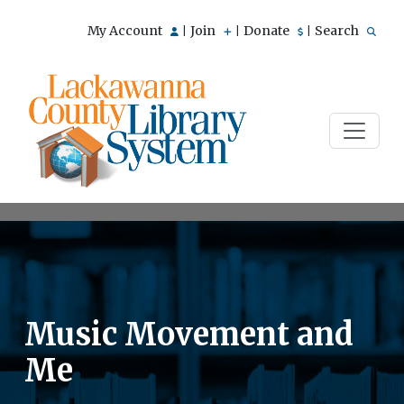
My Account
Join
Donate
Search
|
|
|
Music Movement and
Me