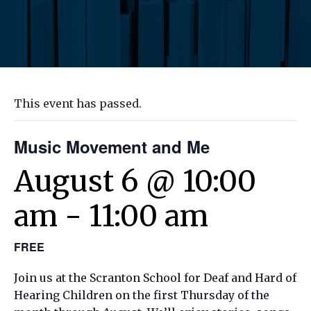
This event has passed.
Music Movement and Me
August 6 @ 10:00
am
-
11:00 am
FREE
Join us at the Scranton School for Deaf and Hard of
Hearing Children on the first Thursday of the