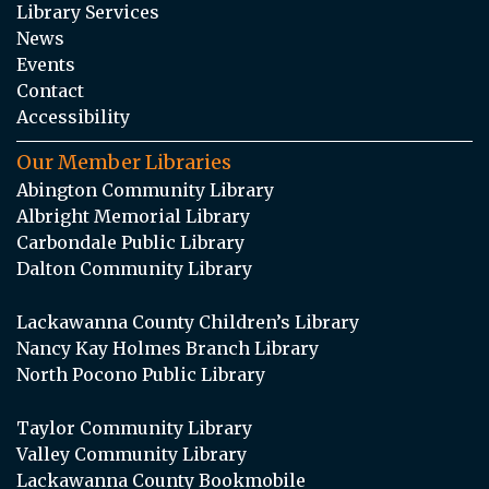
Library Services
News
Events
Contact
Accessibility
Our Member Libraries
Abington Community Library
Albright Memorial Library
Carbondale Public Library
Dalton Community Library
Lackawanna County Children’s Library
Nancy Kay Holmes Branch Library
North Pocono Public Library
Taylor Community Library
Valley Community Library
Lackawanna County Bookmobile