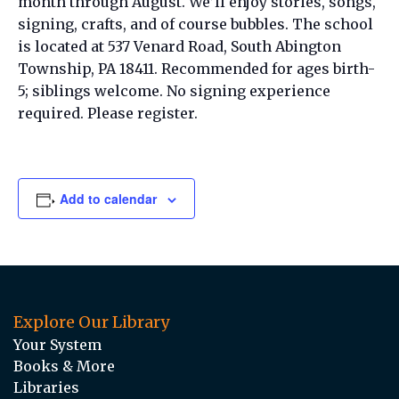
month through August. We’ll enjoy stories, songs,
signing, crafts, and of course bubbles. The school
is located at 537 Venard Road, South Abington
Township, PA 18411. Recommended for ages birth-
5; siblings welcome. No signing experience
required. Please register.
Add to calendar
Explore Our Library
Your System
Books & More
Libraries