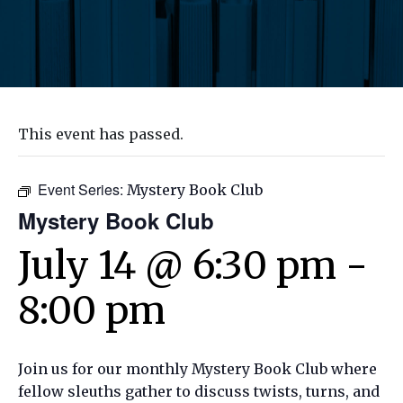
This event has passed.
Event Series:
Mystery Book Club
Mystery Book Club
July 14 @ 6:30 pm
-
8:00 pm
Join us for our monthly Mystery Book Club where
fellow sleuths gather to discuss twists, turns, and