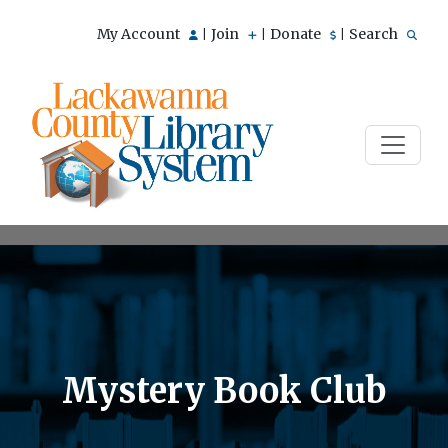
My Account
Join
Donate
Search
|
|
|
Mystery Book Club