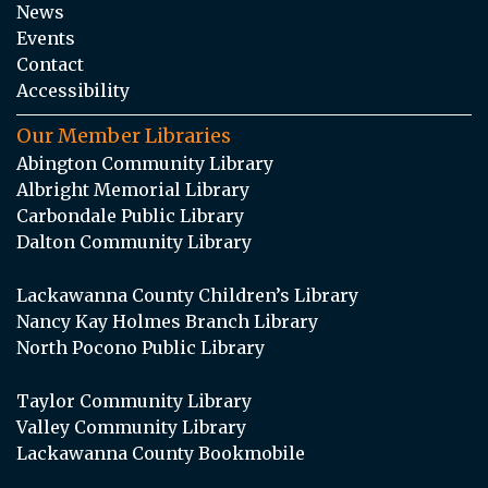
News
Events
Contact
Accessibility
Our Member Libraries
Abington Community Library
Albright Memorial Library
Carbondale Public Library
Dalton Community Library
Lackawanna County Children’s Library
Nancy Kay Holmes Branch Library
North Pocono Public Library
Taylor Community Library
Valley Community Library
Lackawanna County Bookmobile