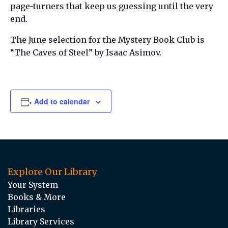
page-turners that keep us guessing until the very
end.
The June selection for the Mystery Book Club is
“The Caves of Steel” by Isaac Asimov.
Add to calendar
Explore Our Library
Your System
Books & More
Libraries
Library Services