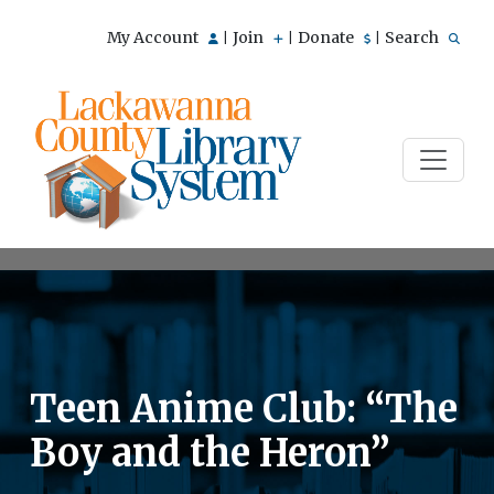
My Account
Join
Donate
Search
|
|
|
Teen Anime Club: “The
Boy and the Heron”