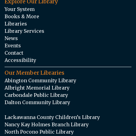
Explore Our Library
Your System
Books & More
Libraries
Library Services
News
Events
Contact
Accessibility
Our Member Libraries
Abington Community Library
Albright Memorial Library
Carbondale Public Library
Dalton Community Library
Lackawanna County Children’s Library
Nancy Kay Holmes Branch Library
North Pocono Public Library