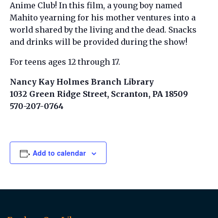
Anime Club! In this film, a young boy named
Mahito yearning for his mother ventures into a
world shared by the living and the dead. Snacks
and drinks will be provided during the show!
For teens ages 12 through 17.
Nancy Kay Holmes Branch Library
1032 Green Ridge Street, Scranton, PA 18509
570-207-0764
Add to calendar