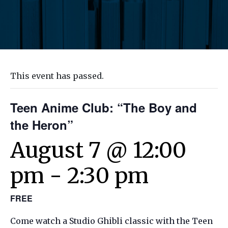
This event has passed.
Teen Anime Club: “The Boy and
the Heron”
August 7 @ 12:00
pm
-
2:30 pm
FREE
Come watch a Studio Ghibli classic with the Teen