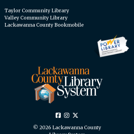
Taylor Community Library
Valley Community Library
Lackawanna County Bookmobile
© 2026 Lackawanna County