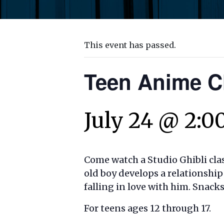
This event has passed.
Teen Anime C
July 24 @ 2:0
Come watch a Studio Ghibli clas
old boy develops a relationshi
falling in love with him. Snack
For teens ages 12 through 17.