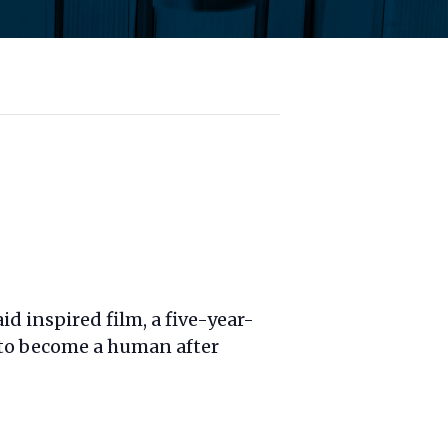
d inspired film, a five-year-
 to become a human after