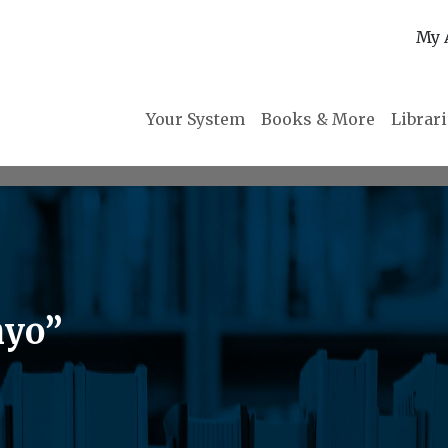
My 
Your System
Books & More
Librar
nyo”