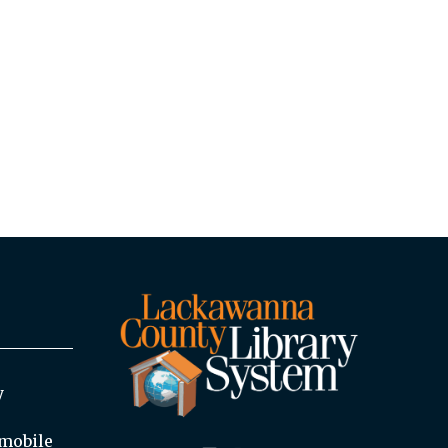
y
mobile