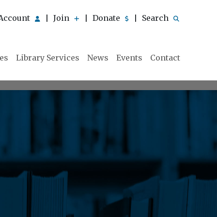
Account
Join
Donate
Search
|
|
|
ies
Library Services
News
Events
Contact