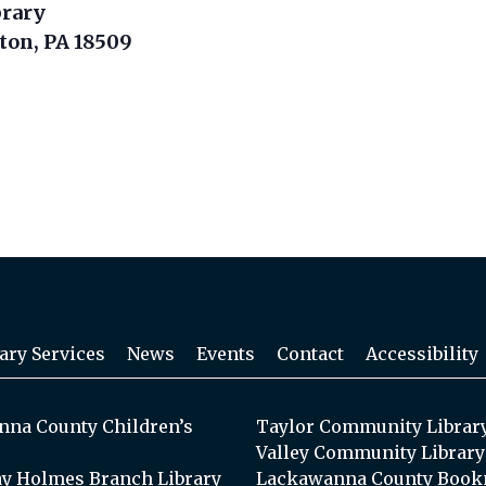
brary
nton, PA 18509
ary Services
News
Events
Contact
Accessibility
na County Children’s
Taylor Community Librar
Valley Community Library
y Holmes Branch Library
Lackawanna County Book