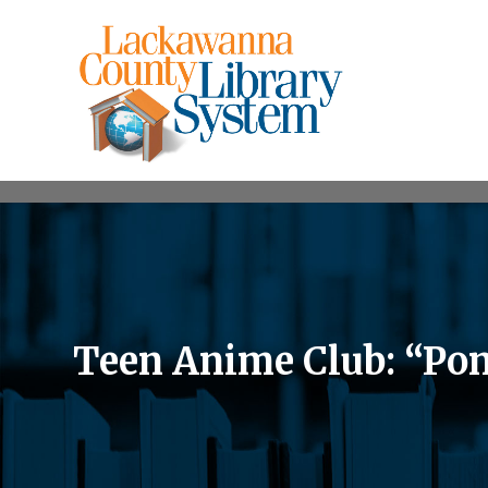
Teen Anime Club: “Po