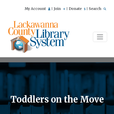
My Account
Join
Donate
Search
|
|
|
Toddlers on the Move