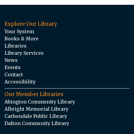
Explore Our Library
Your System
Books & More
Libraries
Library Services
News
Events
Contact
Accessibility
Our Member Libraries
Abington Community Library
Albright Memorial Library
Carbondale Public Library
Dalton Community Library