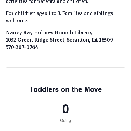
activities for parents and children.
For children ages 1 to 3. Families and siblings
welcome.
Nancy Kay Holmes Branch Library
1032 Green Ridge Street, Scranton, PA 18509
570-207-0764
Toddlers on the Move
0
Going