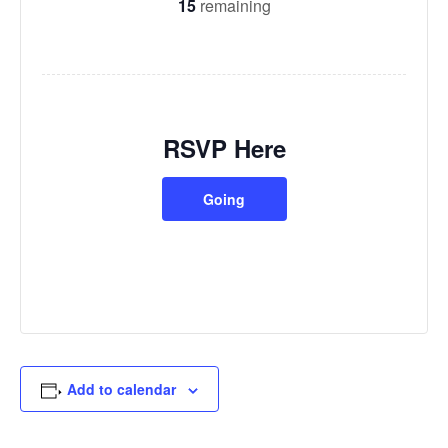
15
remaining
RSVP Here
Going
Add to calendar