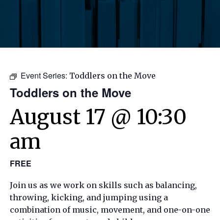
Event Series:
Toddlers on the Move
Toddlers on the Move
August 17 @ 10:30
am
FREE
Join us as we work on skills such as balancing,
throwing, kicking, and jumping using a
combination of music, movement, and one-on-one