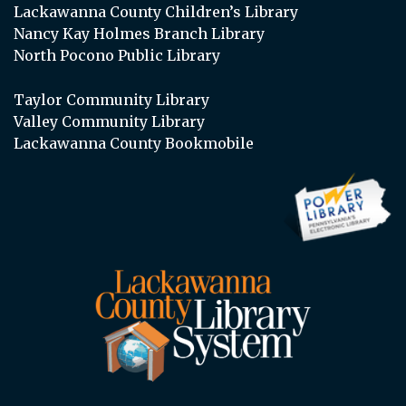
Lackawanna County Children’s Library
Nancy Kay Holmes Branch Library
North Pocono Public Library
Taylor Community Library
Valley Community Library
Lackawanna County Bookmobile