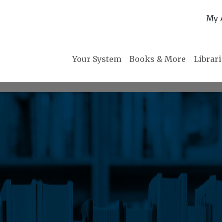
My 
Your System
Books & More
Librar