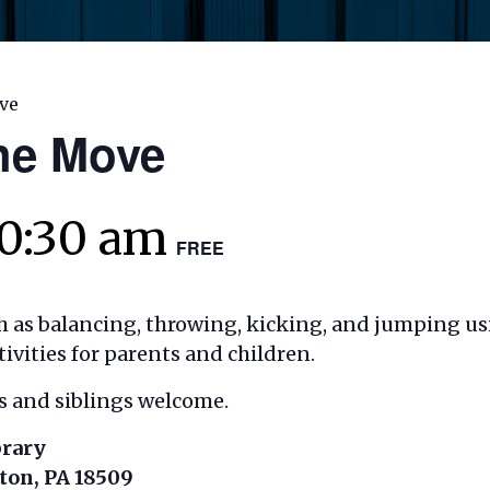
ve
the Move
10:30 am
FREE
ch as balancing, throwing, kicking, and jumping u
ities for parents and children.
es and siblings welcome.
brary
nton, PA 18509