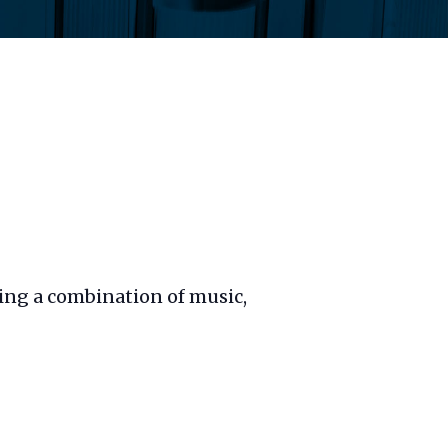
sing a combination of music,