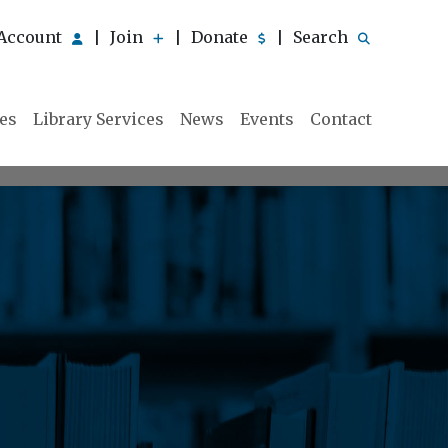
Account
Join
Donate
Search
|
|
|
ies
Library Services
News
Events
Contact