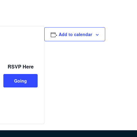
Add to calendar
RSVP Here
Going