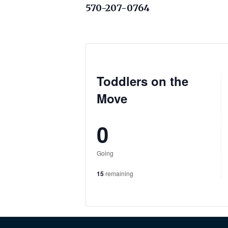
570-207-0764
Toddlers on the
Move
0
Going
15
remaining