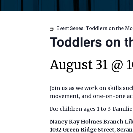
Event Series:
Toddlers on the Mo
Toddlers on 
August 31 @ 
Join us as we work on skills su
movement, and one-on-one activ
For children ages 1 to 3. Famili
Nancy Kay Holmes Branch Li
1032 Green Ridge Street, Scra