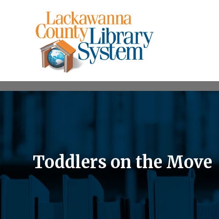
Toddlers on the Move