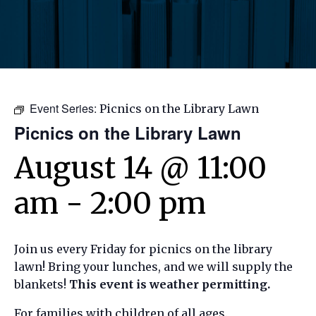
Event Series:
Picnics on the Library Lawn
Picnics on the Library Lawn
August 14 @ 11:00
am
-
2:00 pm
Join us every Friday for picnics on the library
lawn! Bring your lunches, and we will supply the
blankets!
This event is weather permitting.
For families with children of all ages.