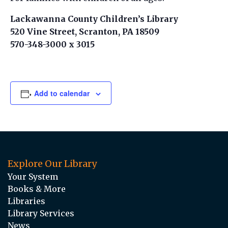
Lackawanna County Children’s Library
520 Vine Street, Scranton, PA 18509
570-348-3000 x 3015
Add to calendar
Explore Our Library
Your System
Books & More
Libraries
Library Services
News