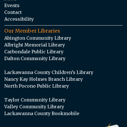
Events
Contact
Accessibility
Our Member Libraries
Abington Community Library
Albright Memorial Library
Carbondale Public Library
Dalton Community Library
Lackawanna County Children’s Library
Nancy Kay Holmes Branch Library
North Pocono Public Library
Taylor Community Library
Valley Community Library
Lackawanna County Bookmobile