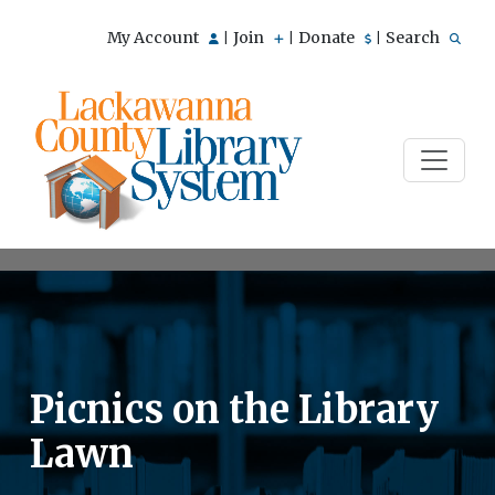
My Account
Join
Donate
Search
|
|
|
Picnics on the Library
Lawn