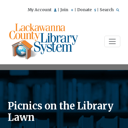
My Account
Join
Donate
Search
|
|
|
Picnics on the Library
Lawn