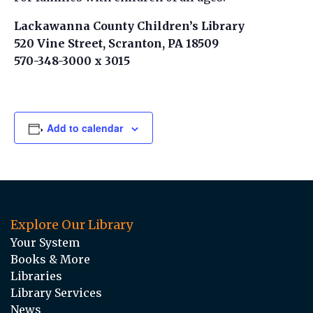
Lackawanna County Children’s Library
520 Vine Street, Scranton, PA 18509
570-348-3000 x 3015
Add to calendar
Explore Our Library
Your System
Books & More
Libraries
Library Services
News