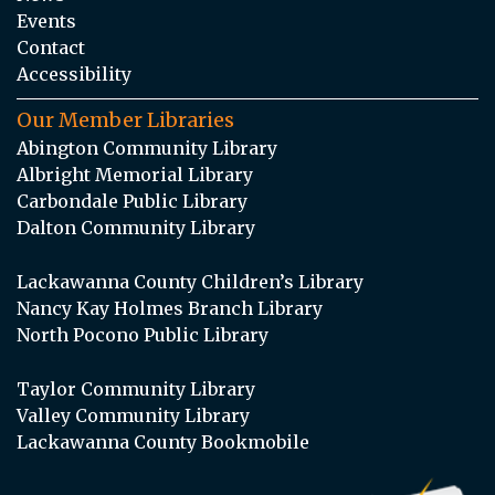
Events
Contact
Accessibility
Our Member Libraries
Abington Community Library
Albright Memorial Library
Carbondale Public Library
Dalton Community Library
Lackawanna County Children’s Library
Nancy Kay Holmes Branch Library
North Pocono Public Library
Taylor Community Library
Valley Community Library
Lackawanna County Bookmobile