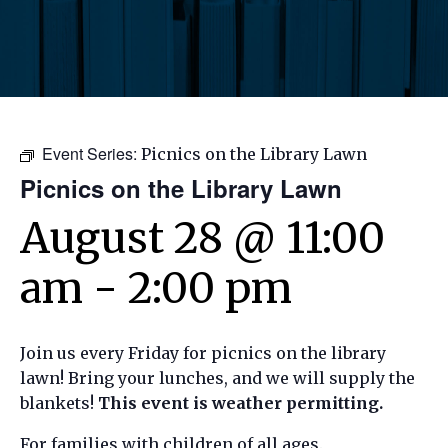
Event Series:
Picnics on the Library Lawn
Picnics on the Library Lawn
August 28 @ 11:00
am
-
2:00 pm
Join us every Friday for picnics on the library
lawn! Bring your lunches, and we will supply the
blankets!
This event is weather permitting.
For families with children of all ages.