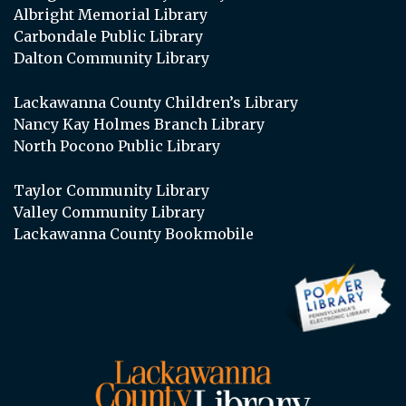
Albright Memorial Library
Carbondale Public Library
Dalton Community Library
Lackawanna County Children’s Library
Nancy Kay Holmes Branch Library
North Pocono Public Library
Taylor Community Library
Valley Community Library
Lackawanna County Bookmobile