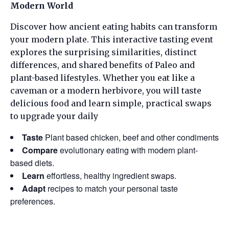
Modern World
Discover how ancient eating habits can transform
your modern plate. This interactive tasting event
explores the surprising similarities, distinct
differences, and shared benefits of Paleo and
plant-based lifestyles. Whether you eat like a
caveman or a modern herbivore, you will taste
delicious food and learn simple, practical swaps
to upgrade your daily
Taste
Plant based chicken, beef and other condiments
Compare
evolutionary eating with modern plant-
based diets.
Learn
effortless, healthy ingredient swaps.
Adapt
recipes to match your personal taste
preferences.