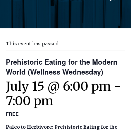
This event has passed.
Prehistoric Eating for the Modern
World (Wellness Wednesday)
July 15 @ 6:00 pm
-
7:00 pm
FREE
Paleo to Herbivore: Prehistoric Eating for the