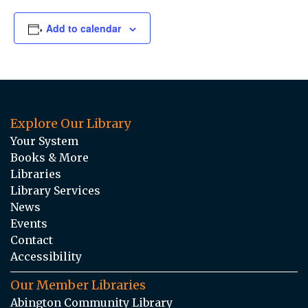
Add to calendar
Explore Our Library
Your System
Books & More
Libraries
Library Services
News
Events
Contact
Accessibility
Our Member Libraries
Abington Community Library