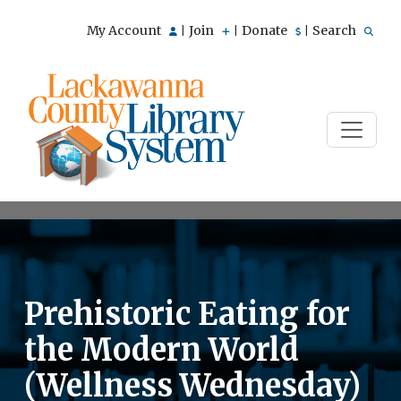
My Account
Join
Donate
Search
|
|
|
Prehistoric Eating for
the Modern World
(Wellness Wednesday)