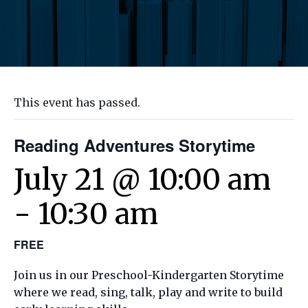
This event has passed.
Reading Adventures Storytime
July 21 @ 10:00 am
-
10:30 am
FREE
Join us in our Preschool-Kindergarten Storytime
where we read, sing, talk, play and write to build