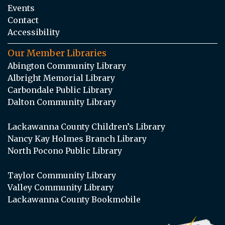
Events
Contact
Accessibility
Our Member Libraries
Abington Community Library
Albright Memorial Library
Carbondale Public Library
Dalton Community Library
Lackawanna County Children’s Library
Nancy Kay Holmes Branch Library
North Pocono Public Library
Taylor Community Library
Valley Community Library
Lackawanna County Bookmobile