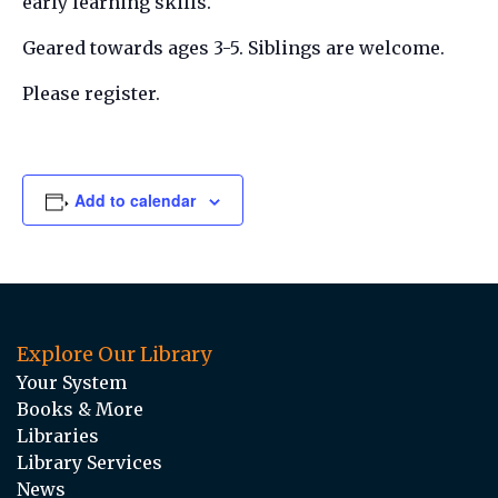
early learning skills.
Geared towards ages 3-5. Siblings are welcome.
Please register.
Add to calendar
Explore Our Library
Your System
Books & More
Libraries
Library Services
News