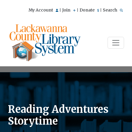
My Account
Join
Donate
Search
|
|
|
Reading Adventures
Storytime