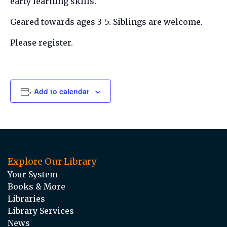
early learning skills.
Geared towards ages 3-5. Siblings are welcome.
Please register.
Add to calendar
Explore Our Library
Your System
Books & More
Libraries
Library Services
News