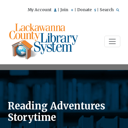
My Account
Join
Donate
Search
|
|
|
Reading Adventures
Storytime