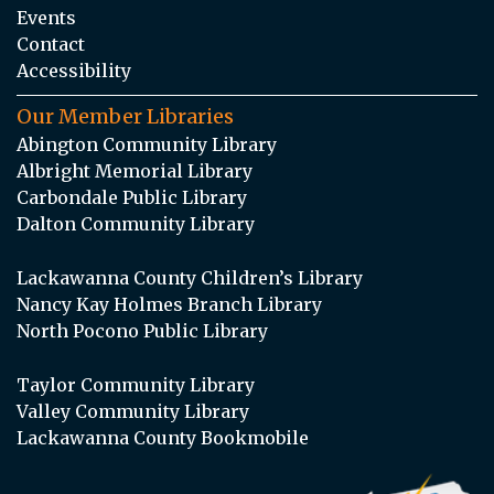
Events
Contact
Accessibility
Our Member Libraries
Abington Community Library
Albright Memorial Library
Carbondale Public Library
Dalton Community Library
Lackawanna County Children’s Library
Nancy Kay Holmes Branch Library
North Pocono Public Library
Taylor Community Library
Valley Community Library
Lackawanna County Bookmobile