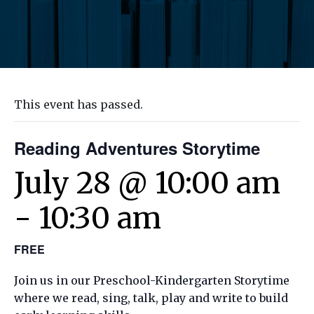
This event has passed.
Reading Adventures Storytime
July 28 @ 10:00 am
-
10:30 am
FREE
Join us in our Preschool-Kindergarten Storytime
where we read, sing, talk, play and write to build