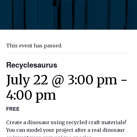
This event has passed.
Recyclesaurus
July 22 @ 3:00 pm
-
4:00 pm
FREE
Create a dinosaur using recycled craft materials!
You can model your project after a real dinosaur