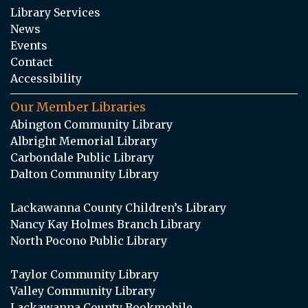
Library Services
News
Events
Contact
Accessibility
Our Member Libraries
Abington Community Library
Albright Memorial Library
Carbondale Public Library
Dalton Community Library
Lackawanna County Children’s Library
Nancy Kay Holmes Branch Library
North Pocono Public Library
Taylor Community Library
Valley Community Library
Lackawanna County Bookmobile