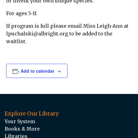
or invent your own unique species.
For ages 5-11
If program is full please email Miss Leigh-Ann at
lpuchalski@albright.org to be added to the
waitlist.
Add to calendar
Explore Our Library
Your System
Books & More
Libraries