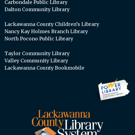
Carbondale Public Library
Dalton Community Library
Lackawanna County Children’s Library
Nancy Kay Holmes Branch Library
North Pocono Public Library
Taylor Community Library
Valley Community Library
Lackawanna County Bookmobile