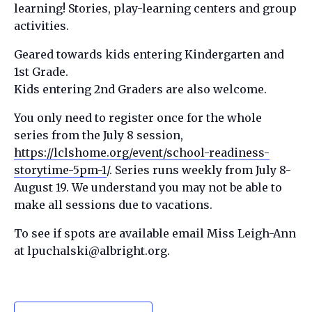
learning! Stories, play-learning centers and group
activities.
Geared towards kids entering Kindergarten and
1st Grade.
Kids entering 2nd Graders are also welcome.
You only need to register once for the whole
series from the July 8 session,
https://lclshome.org/event/school-readiness-
storytime-5pm-1
/. Series runs weekly from July 8-
August 19. We understand you may not be able to
make all sessions due to vacations.
To see if spots are available email Miss Leigh-Ann
at lpuchalski@albright.org.