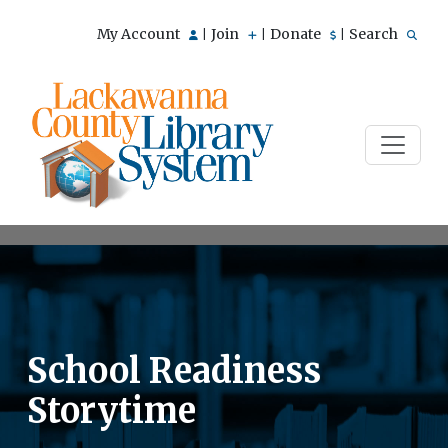
My Account
Join
Donate
Search
|
|
|
School Readiness
Storytime