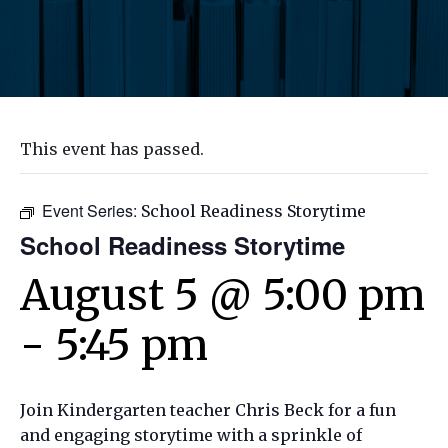
This event has passed.
Event Series:
School Readiness Storytime
School Readiness Storytime
August 5 @ 5:00 pm
-
5:45 pm
Join Kindergarten teacher Chris Beck for a fun
and engaging storytime with a sprinkle of