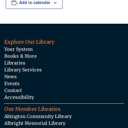
Add to calendar
Explore Our Library
Your System
Books & More
Libraries
Library Services
News
Events
Contact
Accessibility
Our Member Libraries
Abington Community Library
Albright Memorial Library