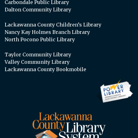
Carbondale Public Library
Dalton Community Library
Lackawanna County Children’s Library
Nancy Kay Holmes Branch Library
North Pocono Public Library
Taylor Community Library
Valley Community Library
Lackawanna County Bookmobile