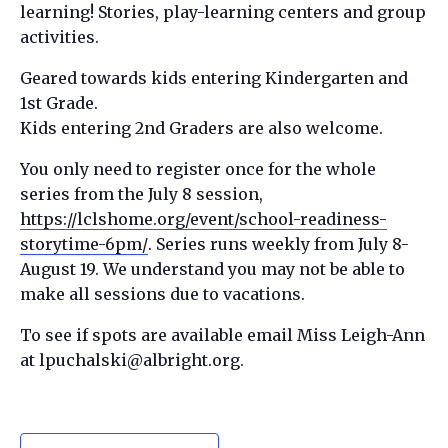
learning! Stories, play-learning centers and group
activities.
Geared towards kids entering Kindergarten and
1st Grade.
Kids entering 2nd Graders are also welcome.
You only need to register once for the whole
series from the July 8 session,
https://lclshome.org/event/school-readiness-
storytime-6pm/
. Series runs weekly from July 8-
August 19. We understand you may not be able to
make all sessions due to vacations.
To see if spots are available email Miss Leigh-Ann
at lpuchalski@albright.org.