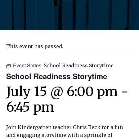
This event has passed.
Event Series:
School Readiness Storytime
School Readiness Storytime
July 15 @ 6:00 pm
-
6:45 pm
Join Kindergarten teacher Chris Beck for a fun
and engaging storytime with a sprinkle of