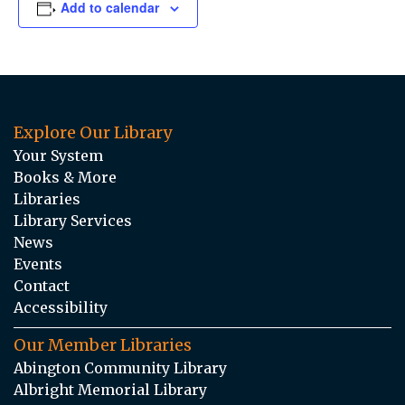
Add to calendar
Explore Our Library
Your System
Books & More
Libraries
Library Services
News
Events
Contact
Accessibility
Our Member Libraries
Abington Community Library
Albright Memorial Library