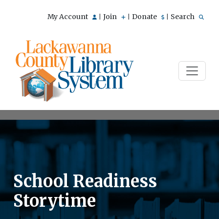
My Account
Join
Donate
Search
|
|
|
School Readiness
Storytime