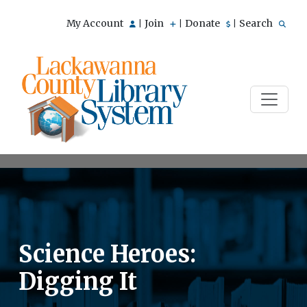
My Account
Join
Donate
Search
|
|
|
Science Heroes:
Digging It