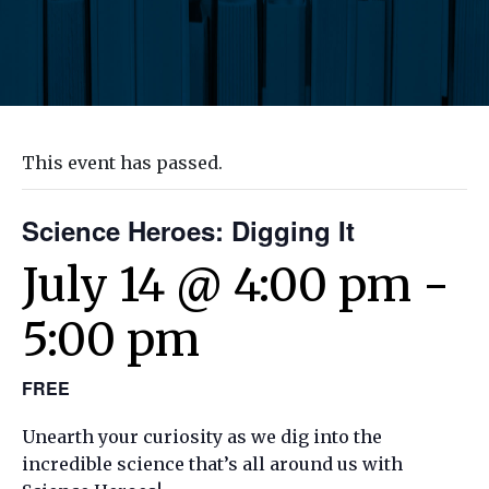
This event has passed.
Science Heroes: Digging It
July 14 @ 4:00 pm
-
5:00 pm
FREE
Unearth your curiosity as we dig into the
incredible science that’s all around us with