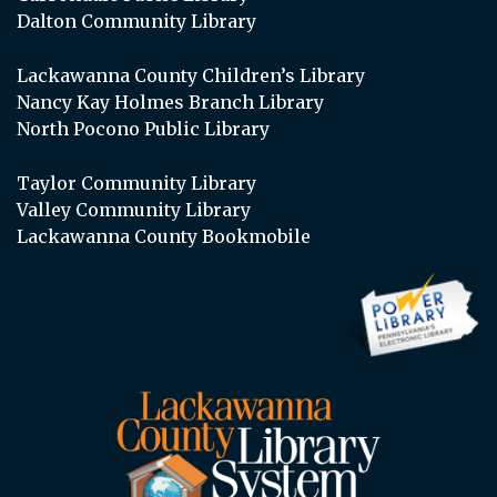
Dalton Community Library
Lackawanna County Children’s Library
Nancy Kay Holmes Branch Library
North Pocono Public Library
Taylor Community Library
Valley Community Library
Lackawanna County Bookmobile