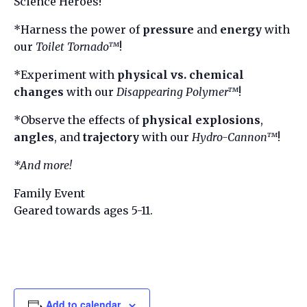
Science Heroes!
*Harness the power of
pressure
and
energy
with
our
Toilet Tornado™
!
*Experiment with
physical vs. chemical
changes
with our
Disappearing Polymer™
!
*Observe the effects of
physical explosions
,
angles
, and
trajectory
with our
Hydro-Cannon™
!
*And more!
Family Event
Geared towards ages 5-11.
Add to calendar