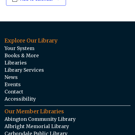
Explore Our Library
Your System
Books & More
Libraries
Library Services
News
Events
Contact
Accessibility
Our Member Libraries
Abington Community Library
Albright Memorial Library
Carbondale Public Library