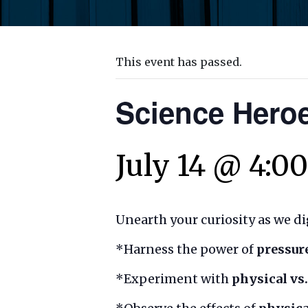
This event has passed.
Science Heroe
July 14 @ 4:0
Unearth your curiosity as we dig
*Harness the power of
pressur
*Experiment with
physical vs