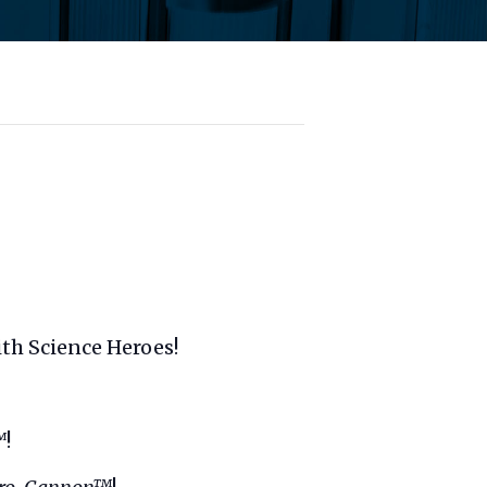
ith Science Heroes!
™
!