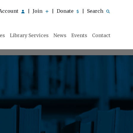
Account
Join
Donate
Search
|
|
|
ies
Library Services
News
Events
Contact