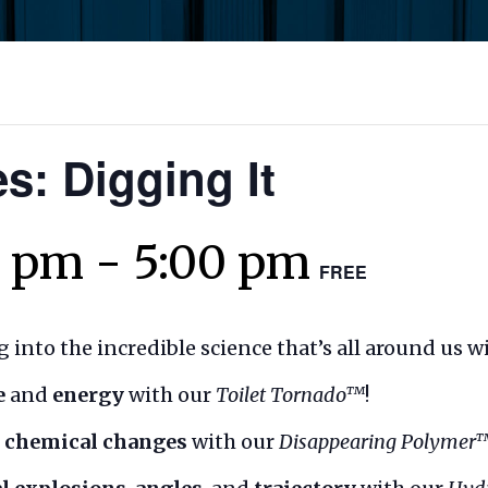
s: Digging It
0 pm
-
5:00 pm
FREE
 into the incredible science that’s all around us w
e
and
energy
with our
Toilet Tornado™
!
. chemical changes
with our
Disappearing Polymer