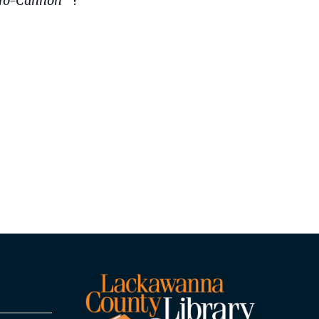
ro-Cannon™
!