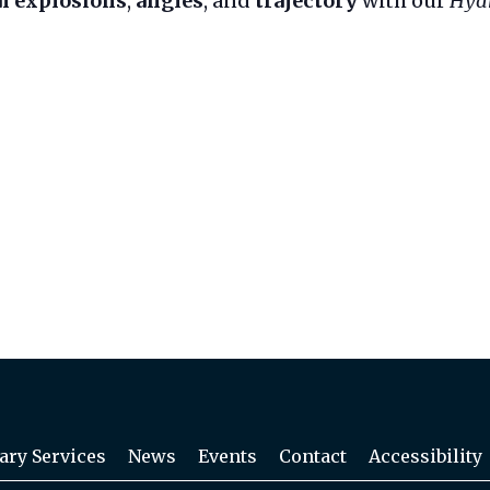
l explosions
,
angles
, and
trajectory
with our
Hyd
ary Services
News
Events
Contact
Accessibility