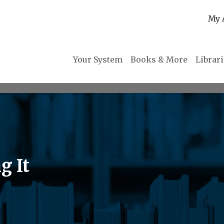
My 
Your System
Books & More
Librar
g It