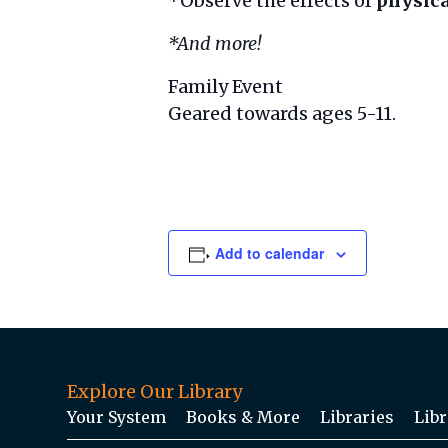
*Observe the effects of
physica
*And more!
Family Event
Geared towards ages 5-11.
Add to calendar
Explore Our Library
Your System
Books & More
Libraries
Libr