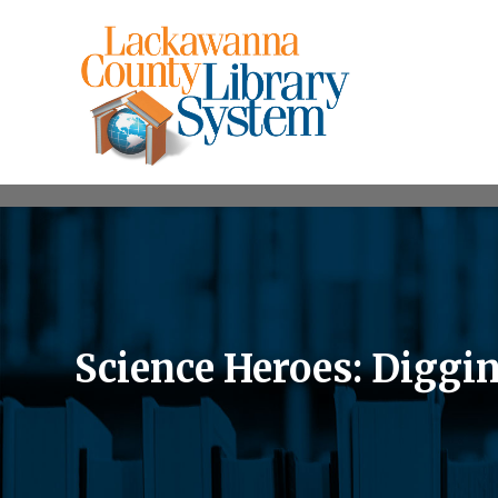
Science Heroes: Diggin