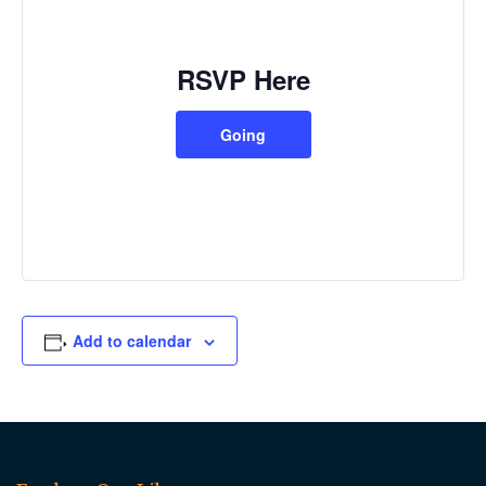
RSVP Here
Going
Add to calendar