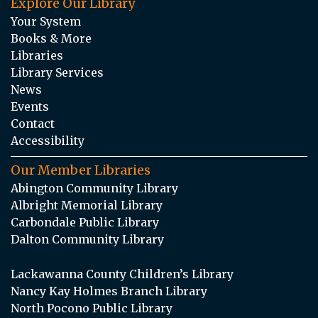
Explore Our Library
Your System
Books & More
Libraries
Library Services
News
Events
Contact
Accessibility
Our Member Libraries
Abington Community Library
Albright Memorial Library
Carbondale Public Library
Dalton Community Library
Lackawanna County Children’s Library
Nancy Kay Holmes Branch Library
North Pocono Public Library