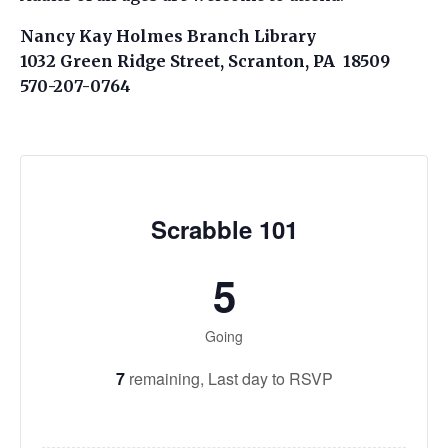
Nancy Kay Holmes Branch Library
1032 Green Ridge Street, Scranton, PA 18509
570-207-0764
Scrabble 101
5
Going
7
remaining,
Last day to RSVP