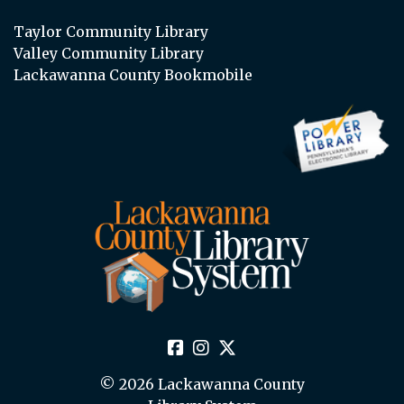
Taylor Community Library
Valley Community Library
Lackawanna County Bookmobile
© 2026 Lackawanna County