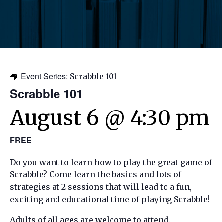
Event Series:
Scrabble 101
Scrabble 101
August 6 @ 4:30 pm
FREE
Do you want to learn how to play the great game of
Scrabble? Come learn the basics and lots of
strategies at 2 sessions that will lead to a fun,
exciting and educational time of playing Scrabble!
Adults of all ages are welcome to attend.