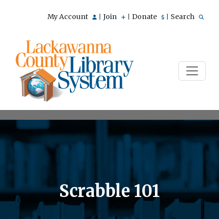
My Account
Join
Donate
Search
|
|
|
Scrabble 101