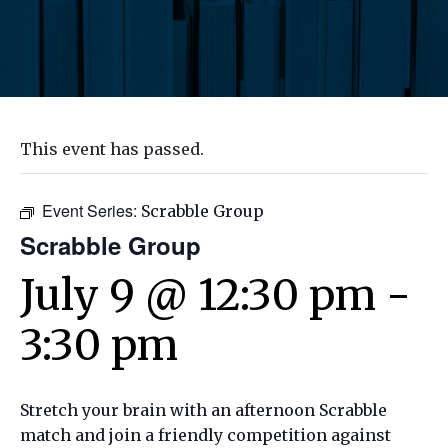
This event has passed.
Event Series:
Scrabble Group
Scrabble Group
July 9 @ 12:30 pm
-
3:30 pm
Stretch your brain with an afternoon Scrabble
match and join a friendly competition against