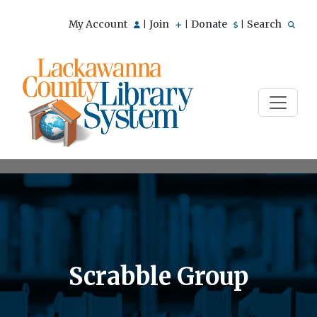
My Account
Join
Donate
Search
|
|
|
Scrabble Group