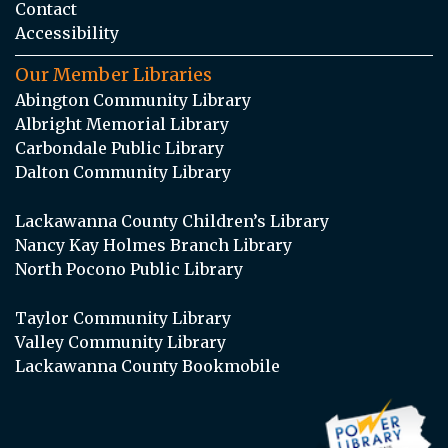
Contact
Accessibility
Our Member Libraries
Abington Community Library
Albright Memorial Library
Carbondale Public Library
Dalton Community Library
Lackawanna County Children’s Library
Nancy Kay Holmes Branch Library
North Pocono Public Library
Taylor Community Library
Valley Community Library
Lackawanna County Bookmobile