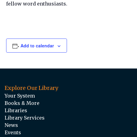
fellow word enthusiasts.
Add to calendar
Explore Our Library
Your System
Books & More
Libraries
Library Services
News
Events