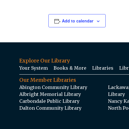
Add to calendar
Explore Our Library
Your System
Books & More
Libraries
Libr
Our Member Libraries
Abington Community Library
Lackawan
Albright Memorial Library
Library
Carbondale Public Library
Nancy Ka
Dalton Community Library
North Po