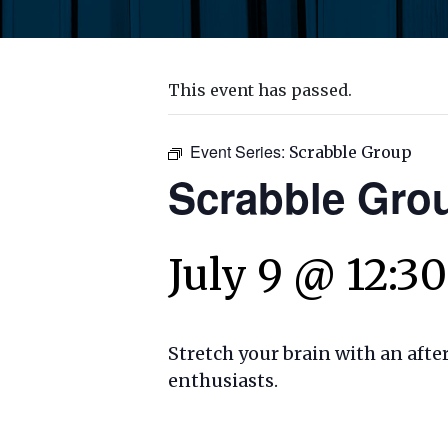
This event has passed.
Event Series:
Scrabble Group
Scrabble Gro
July 9 @ 12:3
Stretch your brain with an aft
enthusiasts.