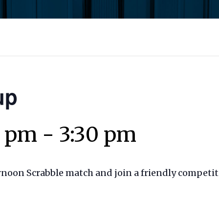
up
0 pm
-
3:30 pm
ernoon Scrabble match and join a friendly competit