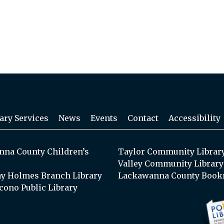
ary Services
News
Events
Contact
Accessibility
na County Children’s
Taylor Community Librar
Valley Community Library
y Holmes Branch Library
Lackawanna County Book
cono Public Library