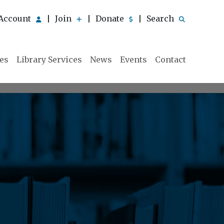
Account
Join
Donate
Search
|
|
|
ies
Library Services
News
Events
Contact