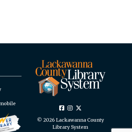
y
mobile
© 2026 Lackawanna County
Library System