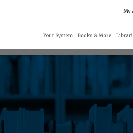
My 
Your System
Books & More
Librar