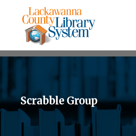
Scrabble Group