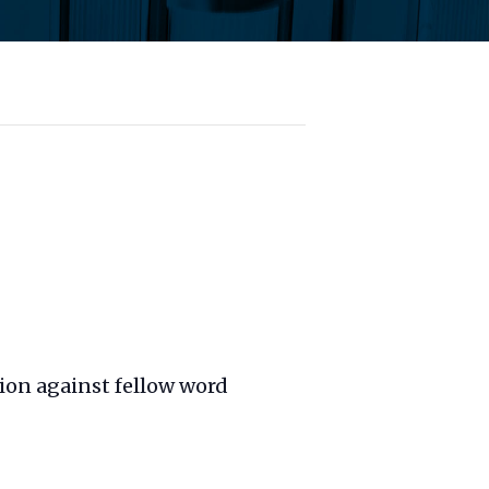
ion against fellow word