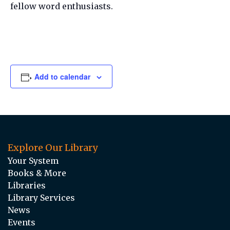
fellow word enthusiasts.
Add to calendar
Explore Our Library
Your System
Books & More
Libraries
Library Services
News
Events