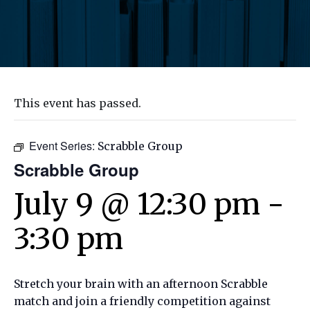
This event has passed.
Event Series:
Scrabble Group
Scrabble Group
July 9 @ 12:30 pm
-
3:30 pm
Stretch your brain with an afternoon Scrabble
match and join a friendly competition against