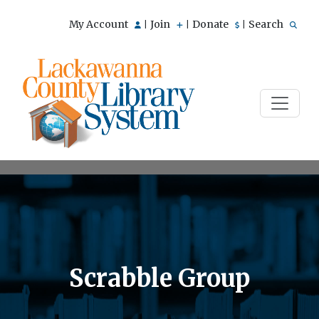
My Account
Join
Donate
Search
|
|
|
Scrabble Group