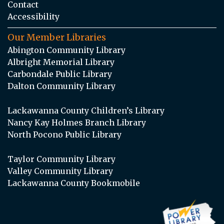
Contact
Accessibility
Our Member Libraries
Abington Community Library
Albright Memorial Library
Carbondale Public Library
Dalton Community Library
Lackawanna County Children’s Library
Nancy Kay Holmes Branch Library
North Pocono Public Library
Taylor Community Library
Valley Community Library
Lackawanna County Bookmobile