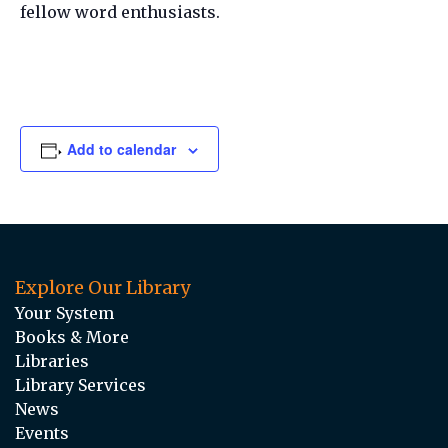
fellow word enthusiasts.
Add to calendar
Explore Our Library
Your System
Books & More
Libraries
Library Services
News
Events