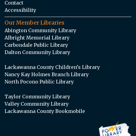
Contact
Accessibility
Our Member Libraries
Abington Community Library
Albright Memorial Library
Carbondale Public Library
Dalton Community Library
Lackawanna County Children’s Library
Nancy Kay Holmes Branch Library
North Pocono Public Library
Taylor Community Library
Valley Community Library
Lackawanna County Bookmobile