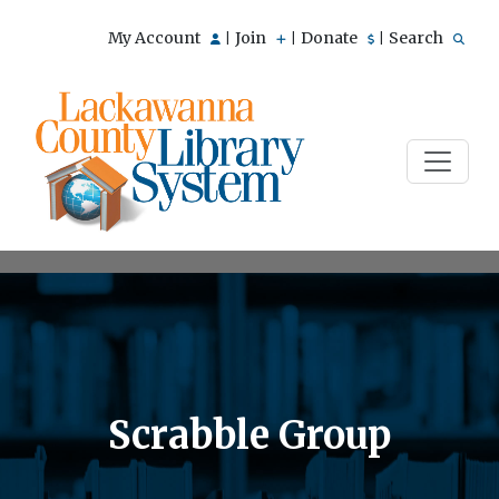
My Account
Join
Donate
Search
|
|
|
Scrabble Group