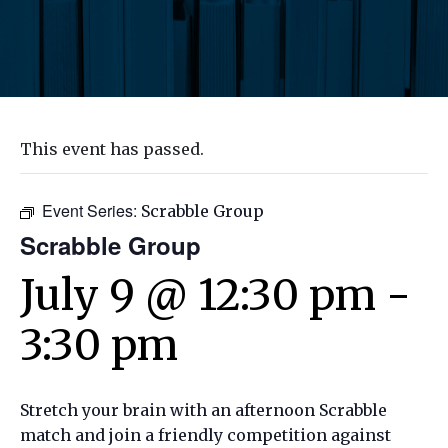
This event has passed.
Event Series:
Scrabble Group
Scrabble Group
July 9 @ 12:30 pm
-
3:30 pm
Stretch your brain with an afternoon Scrabble
match and join a friendly competition against