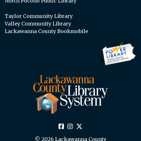
North Pocono Public Library
Taylor Community Library
Valley Community Library
Lackawanna County Bookmobile
© 2026 Lackawanna County