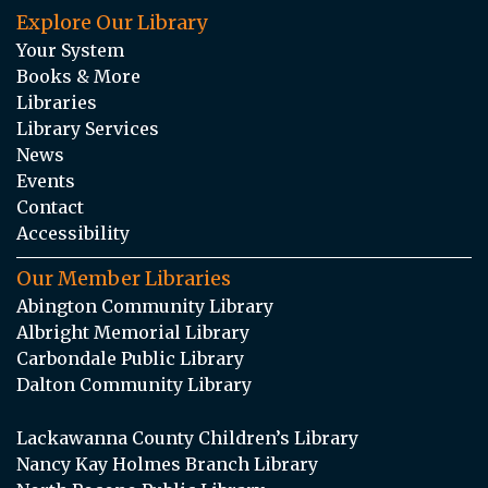
Explore Our Library
Your System
Books & More
Libraries
Library Services
News
Events
Contact
Accessibility
Our Member Libraries
Abington Community Library
Albright Memorial Library
Carbondale Public Library
Dalton Community Library
Lackawanna County Children’s Library
Nancy Kay Holmes Branch Library