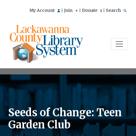
My Account
Join
Donate
Search
|
|
|
Seeds of Change: Teen
Garden Club