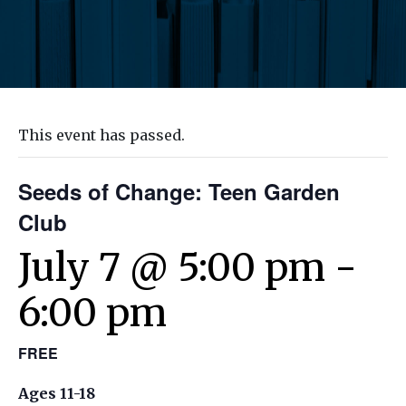
This event has passed.
Seeds of Change: Teen Garden
Club
July 7 @ 5:00 pm
-
6:00 pm
FREE
Ages 11-18