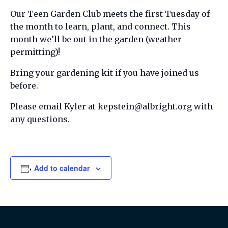
Our Teen Garden Club meets the first Tuesday of
the month to learn, plant, and connect. This
month we’ll be out in the garden (weather
permitting)!
Bring your gardening kit if you have joined us
before.
Please email Kyler at kepstein@albright.org with
any questions.
Add to calendar