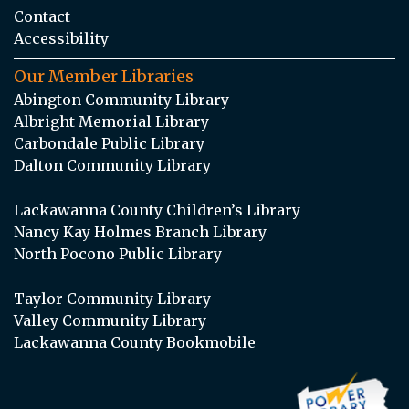
Contact
Accessibility
Our Member Libraries
Abington Community Library
Albright Memorial Library
Carbondale Public Library
Dalton Community Library
Lackawanna County Children’s Library
Nancy Kay Holmes Branch Library
North Pocono Public Library
Taylor Community Library
Valley Community Library
Lackawanna County Bookmobile