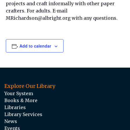
projects and craft informally with other paper
crafters. For adults. E-mail
MRichardson@albright.org with any questions.
Add to calendar
Explore Our Library
Your System
Books & More
Libraries
Library Services
News
Events