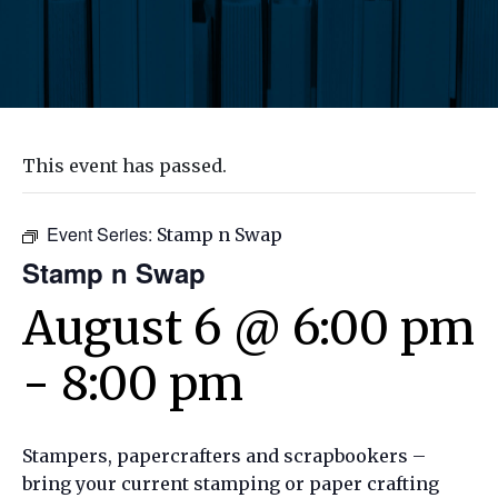
This event has passed.
Event Series:
Stamp n Swap
Stamp n Swap
August 6 @ 6:00 pm
-
8:00 pm
Stampers, papercrafters and scrapbookers –
bring your current stamping or paper crafting