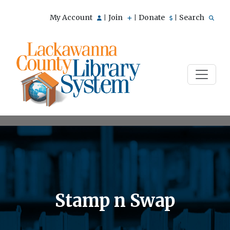
My Account
Join
Donate
Search
|
|
|
Stamp n Swap