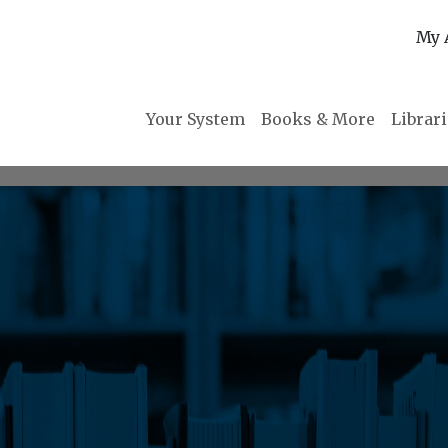
My 
Your System
Books & More
Librar