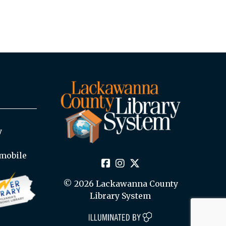
y
mobile
© 2026 Lackawanna County
Library System