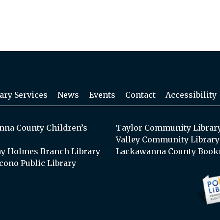
ary Services
News
Events
Contact
Accessibility
na County Children’s
Taylor Community Librar
Valley Community Library
y Holmes Branch Library
Lackawanna County Book
cono Public Library