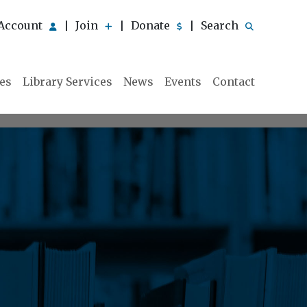
Account
Join
Donate
Search
|
|
|
ies
Library Services
News
Events
Contact