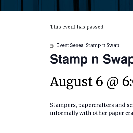
This event has passed.
Event Series:
Stamp n Swap
Stamp n Swa
August 6 @ 6
Stampers, papercrafters and sc
informally with other paper cr