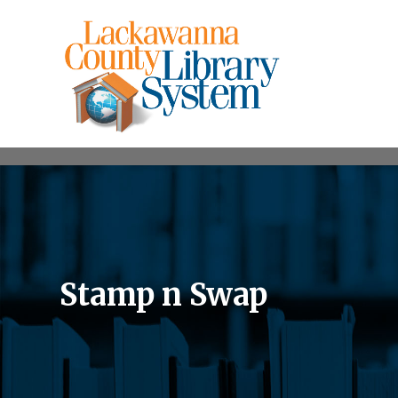
Stamp n Swap