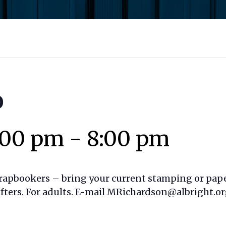
p
:00 pm
-
8:00 pm
rapbookers – bring your current stamping or paper
afters. For adults. E-mail MRichardson@albright.or