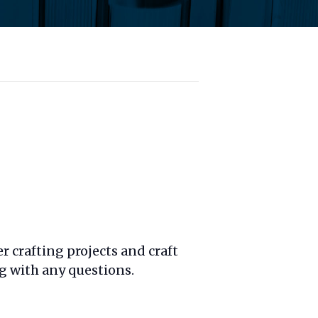
 crafting projects and craft
g with any questions.