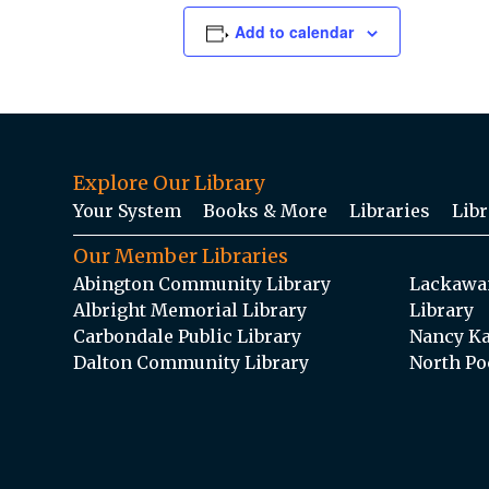
Add to calendar
Explore Our Library
Your System
Books & More
Libraries
Libr
Our Member Libraries
Abington Community Library
Lackawan
Albright Memorial Library
Library
Carbondale Public Library
Nancy Ka
Dalton Community Library
North Po