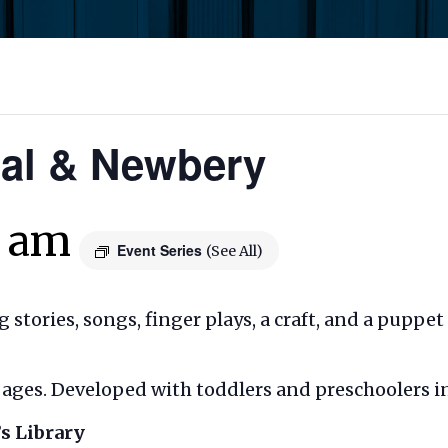
Cal & Newbery
0 am
Event Series
(See All)
ng stories, songs, finger plays, a craft, and a puppe
ll ages. Developed with toddlers and preschoolers i
s Library