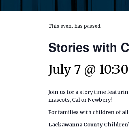
This event has passed.
Stories with 
July 7 @ 10:3
Join us for a story time featuri
mascots, Cal or Newbery!
For families with children of a
Lackawanna County Children’