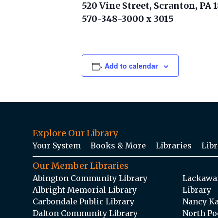
520 Vine Street, Scranton, PA 
570-348-3000 x 3015
Add to calendar
Explore Our Library
Your System
Books & More
Libraries
Libr
Our Member Libraries
Abington Community Library
Lackawan
Albright Memorial Library
Library
Carbondale Public Library
Nancy Ka
Dalton Community Library
North Po