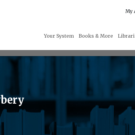
My 
Your System
Books & More
Librar
wbery