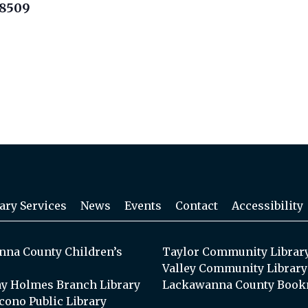
18509
ary Services
News
Events
Contact
Accessibility
na County Children’s
Taylor Community Librar
Valley Community Library
y Holmes Branch Library
Lackawanna County Book
cono Public Library