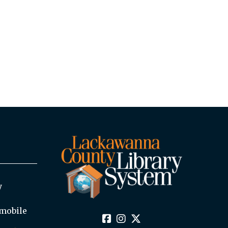
y
mobile