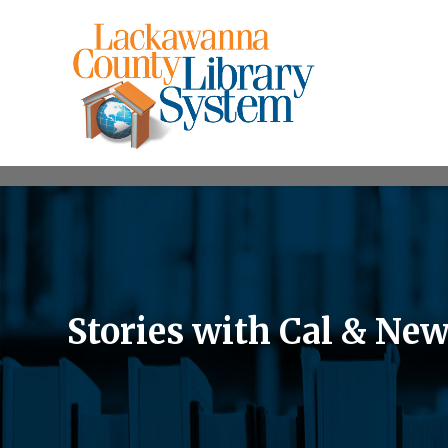
Stories with Cal & Ne