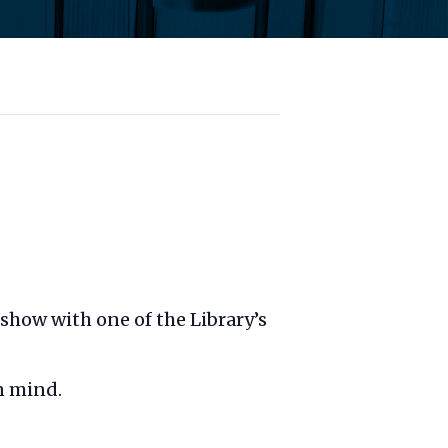
t show with one of the Library’s
n mind.