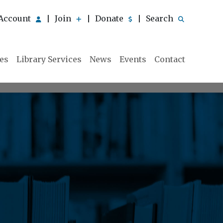
Account
Join
Donate
Search
|
|
|
ies
Library Services
News
Events
Contact