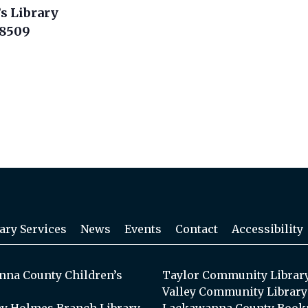
s Library
18509
ary Services
News
Events
Contact
Accessibility
na County Children’s
Taylor Community Librar
Valley Community Library
y Holmes Branch Library
Lackawanna County Book