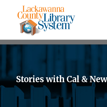
Stories with Cal & Ne