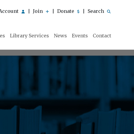
Account
Join
Donate
Search
|
|
|
ies
Library Services
News
Events
Contact