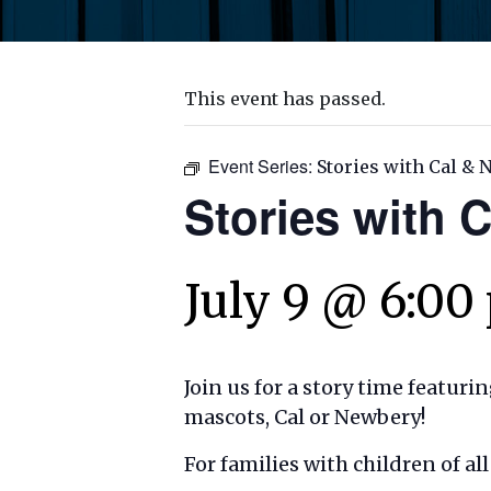
This event has passed.
Event Series:
Stories with Cal &
Stories with 
July 9 @ 6:00
Join us for a story time featuri
mascots, Cal or Newbery!
For families with children of a