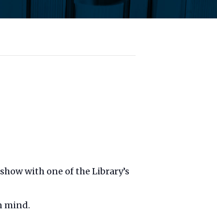
t show with one of the Library’s
n mind.