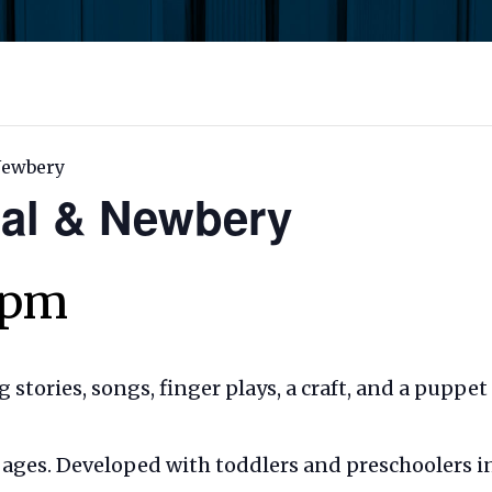
 Newbery
Cal & Newbery
 pm
ng stories, songs, finger plays, a craft, and a puppe
ll ages. Developed with toddlers and preschoolers i