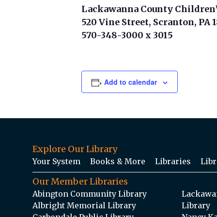
Lackawanna County Children’
520 Vine Street, Scranton, PA 
570-348-3000 x 3015
Add to calendar
Explore Our Library
Your System
Books & More
Libraries
Libr
Our Member Libraries
Abington Community Library
Lackawan
Albright Memorial Library
Library
Carbondale Public Library
Nancy Ka