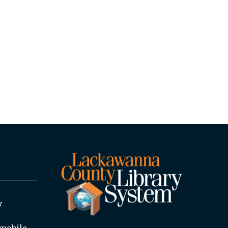
y
mobile