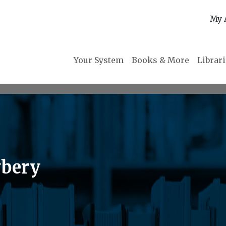
My 
Your System
Books & More
Librar
wbery