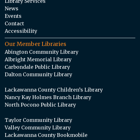
Library Services
News
Events
Contact
Accessibility
Our Member Libraries
Abington Community Library
Albright Memorial Library
Carbondale Public Library
Dalton Community Library
Lackawanna County Children’s Library
Nancy Kay Holmes Branch Library
North Pocono Public Library
Taylor Community Library
Valley Community Library
Lackawanna County Bookmobile