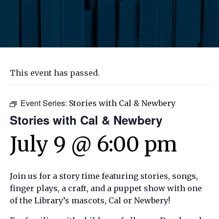
This event has passed.
Event Series:
Stories with Cal & Newbery
Stories with Cal & Newbery
July 9 @ 6:00 pm
Join us for a story time featuring stories, songs,
finger plays, a craft, and a puppet show with one
of the Library’s mascots, Cal or Newbery!