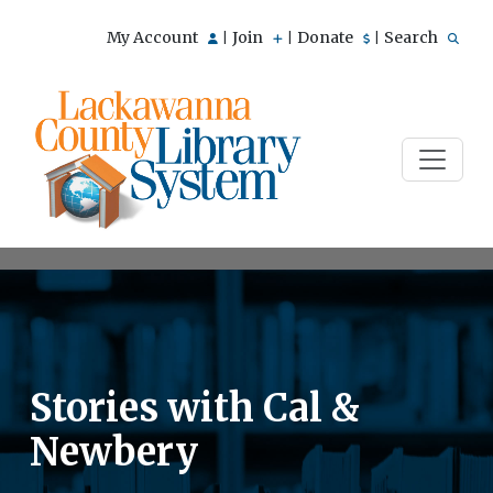
My Account
Join
Donate
Search
|
|
|
Stories with Cal &
Newbery