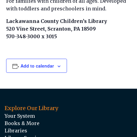
For families with children of all ages. Developed
with toddlers and preschoolers in mind.
Lackawanna County Children’s Library
520 Vine Street, Scranton, PA 18509
570-348-3000 x 3015
Add to calendar
Explore Our Library
Your System
Books & More
Libraries