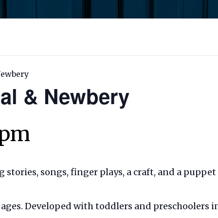
 Newbery
Cal & Newbery
 pm
ng stories, songs, finger plays, a craft, and a puppe
ll ages. Developed with toddlers and preschoolers i