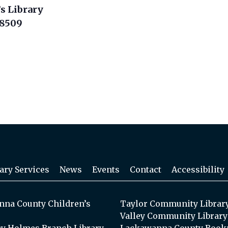
s Library
18509
ary Services
News
Events
Contact
Accessibility
na County Children’s
Taylor Community Librar
Valley Community Library
y Holmes Branch Library
Lackawanna County Book