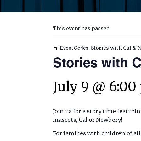
This event has passed.
Event Series:
Stories with Cal &
Stories with 
July 9 @ 6:00
Join us for a story time featuri
mascots, Cal or Newbery!
For families with children of a