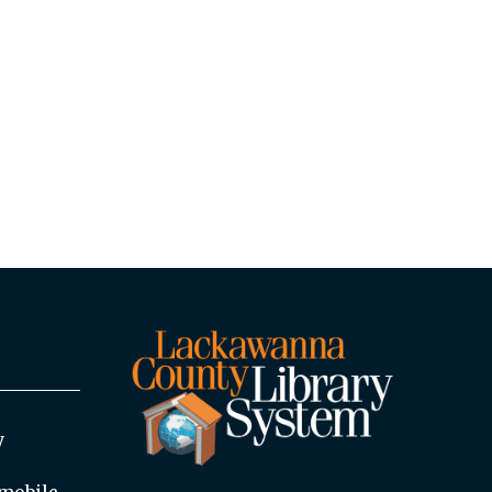
y
mobile