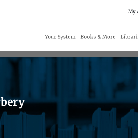
My 
Your System
Books & More
Librar
wbery