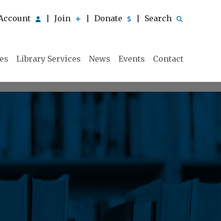
Account
Join
Donate
Search
|
|
|
ies
Library Services
News
Events
Contact