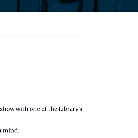
t show with one of the Library’s
n mind.