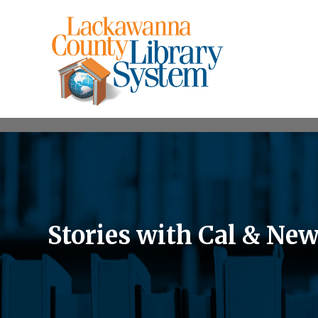
Stories with Cal & Ne