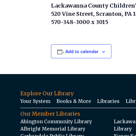
Lackawanna County Children’
520 Vine Street, Scranton, PA 
570-348-3000 x 3015
Add to calendar
Explore Our Library
Your System
Books & More
Libraries
Libr
Our Member Libraries
Abington Community Library
Lackawan
Albright Memorial Library
Library
Carbondale Public Library
Nancy Ka