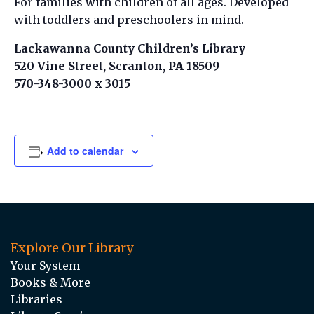
For families with children of all ages. Developed
with toddlers and preschoolers in mind.
Lackawanna County Children’s Library
520 Vine Street, Scranton, PA 18509
570-348-3000 x 3015
Add to calendar
Explore Our Library
Your System
Books & More
Libraries