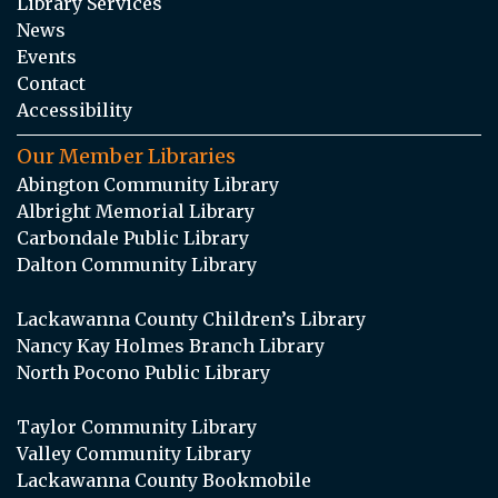
Library Services
News
Events
Contact
Accessibility
Our Member Libraries
Abington Community Library
Albright Memorial Library
Carbondale Public Library
Dalton Community Library
Lackawanna County Children’s Library
Nancy Kay Holmes Branch Library
North Pocono Public Library
Taylor Community Library
Valley Community Library
Lackawanna County Bookmobile