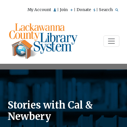
My Account
Join
Donate
Search
|
|
|
Stories with Cal &
Newbery