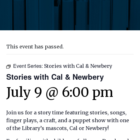
This event has passed.
Event Series:
Stories with Cal & Newbery
Stories with Cal & Newbery
July 9 @ 6:00 pm
Join us for a story time featuring stories, songs,
finger plays, a craft, and a puppet show with one
of the Library’s mascots, Cal or Newbery!