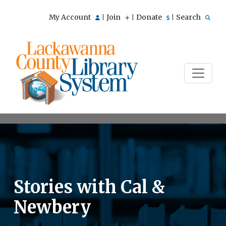
My Account
Join
Donate
Search
|
|
|
Stories with Cal &
Newbery