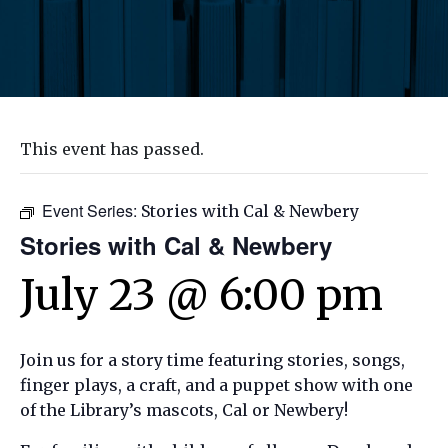
This event has passed.
Event Series:
Stories with Cal & Newbery
Stories with Cal & Newbery
July 23 @ 6:00 pm
Join us for a story time featuring stories, songs,
finger plays, a craft, and a puppet show with one
of the Library’s mascots, Cal or Newbery!