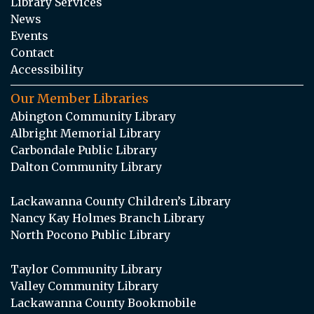
Library Services
News
Events
Contact
Accessibility
Our Member Libraries
Abington Community Library
Albright Memorial Library
Carbondale Public Library
Dalton Community Library
Lackawanna County Children’s Library
Nancy Kay Holmes Branch Library
North Pocono Public Library
Taylor Community Library
Valley Community Library
Lackawanna County Bookmobile