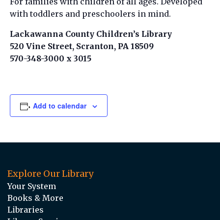
For families with children of all ages. Developed
with toddlers and preschoolers in mind.
Lackawanna County Children’s Library
520 Vine Street, Scranton, PA 18509
570-348-3000 x 3015
Add to calendar
Explore Our Library
Your System
Books & More
Libraries