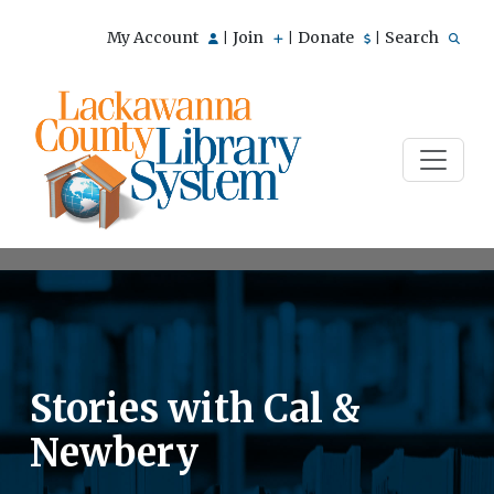
My Account
Join
Donate
Search
|
|
|
Stories with Cal &
Newbery