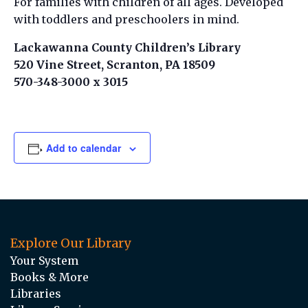
For families with children of all ages. Developed
with toddlers and preschoolers in mind.
Lackawanna County Children’s Library
520 Vine Street, Scranton, PA 18509
570-348-3000 x 3015
Add to calendar
Explore Our Library
Your System
Books & More
Libraries