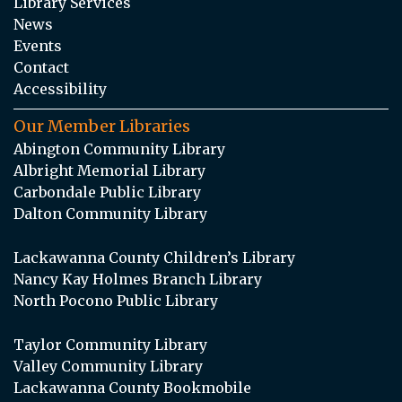
Library Services
News
Events
Contact
Accessibility
Our Member Libraries
Abington Community Library
Albright Memorial Library
Carbondale Public Library
Dalton Community Library
Lackawanna County Children’s Library
Nancy Kay Holmes Branch Library
North Pocono Public Library
Taylor Community Library
Valley Community Library
Lackawanna County Bookmobile