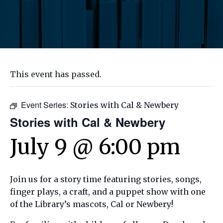
This event has passed.
Event Series:
Stories with Cal & Newbery
Stories with Cal & Newbery
July 9 @ 6:00 pm
Join us for a story time featuring stories, songs,
finger plays, a craft, and a puppet show with one
of the Library’s mascots, Cal or Newbery!