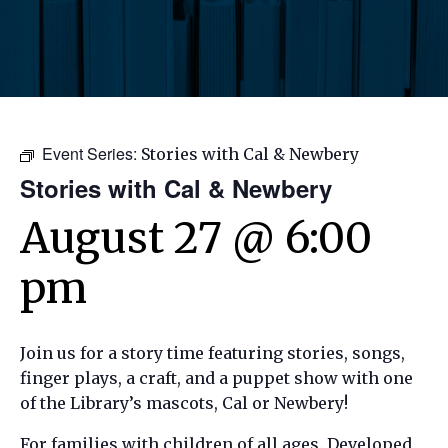
Event Series:
Stories with Cal & Newbery
Stories with Cal & Newbery
August 27 @ 6:00
pm
Join us for a story time featuring stories, songs,
finger plays, a craft, and a puppet show with one
of the Library’s mascots, Cal or Newbery!
For families with children of all ages. Developed