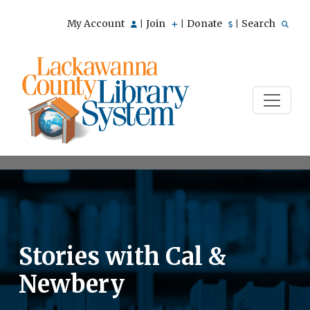
My Account
Join
Donate
Search
|
|
|
Stories with Cal &
Newbery