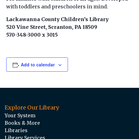
with toddlers and preschoolers in mind.
Lackawanna County Children’s Library
520 Vine Street, Scranton, PA 18509
570-348-3000 x 3015
Add to calendar
Explore Our Library
Your System
Books & More
Libraries
Library Services