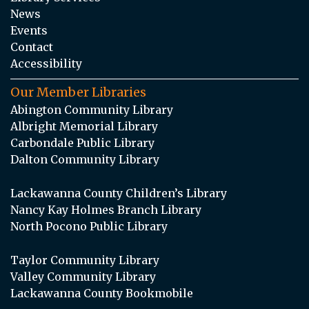
News
Events
Contact
Accessibility
Our Member Libraries
Abington Community Library
Albright Memorial Library
Carbondale Public Library
Dalton Community Library
Lackawanna County Children’s Library
Nancy Kay Holmes Branch Library
North Pocono Public Library
Taylor Community Library
Valley Community Library
Lackawanna County Bookmobile