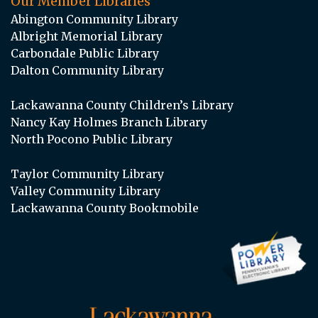
Our Member Libraries
Abington Community Library
Albright Memorial Library
Carbondale Public Library
Dalton Community Library
Lackawanna County Children’s Library
Nancy Kay Holmes Branch Library
North Pocono Public Library
Taylor Community Library
Valley Community Library
Lackawanna County Bookmobile