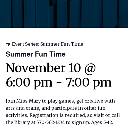
Event Series:
Summer Fun Time
Summer Fun Time
November 10 @
6:00 pm
-
7:00 pm
Join Miss Mary to play games, get creative with
arts and crafts, and participate in other fun
activities. Registration is required, so visit or call
the library at 570-562-1234 to sign up. Ages 5-12.