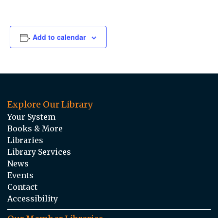
Add to calendar
Explore Our Library
Your System
Books & More
Libraries
Library Services
News
Events
Contact
Accessibility