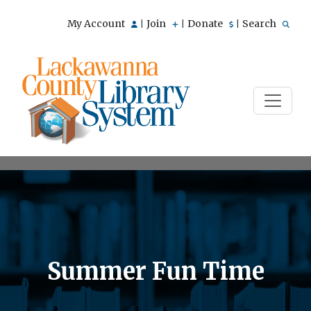
My Account
Join
Donate
Search
|
|
|
Summer Fun Time