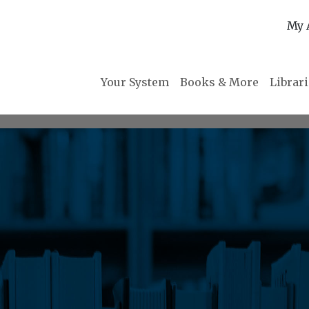
My 
Your System
Books & More
Librar