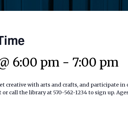
Time
@ 6:00 pm
-
7:00 pm
t creative with arts and crafts, and participate in o
t or call the library at 570-562-1234 to sign up. Ages