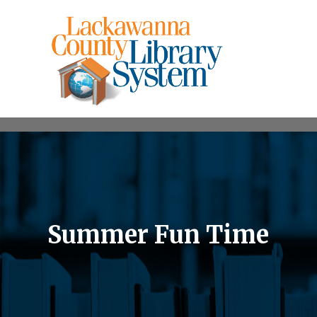
Summer Fun Time