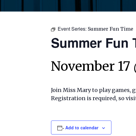
Event Series:
Summer Fun Time
Summer Fun 
November 17 
Join Miss Mary to play games, ge
Registration is required, so visi
Add to calendar