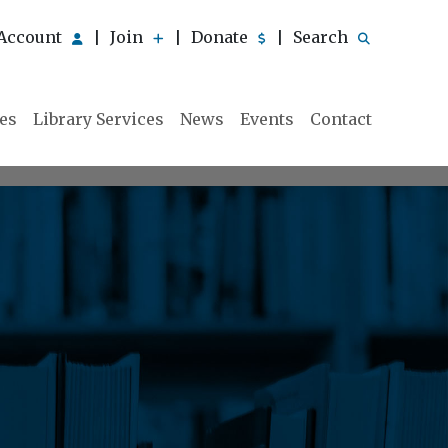
Account
Join
Donate
Search
|
|
|
ies
Library Services
News
Events
Contact