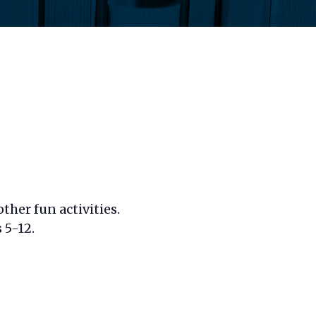
ther fun activities.
 5-12.