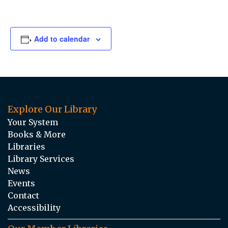
Add to calendar
Explore Our Library
Your System
Books & More
Libraries
Library Services
News
Events
Contact
Accessibility