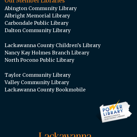
Our Member Libraries
Abington Community Library
Albright Memorial Library
Carbondale Public Library
Dalton Community Library
Lackawanna County Children’s Library
Nancy Kay Holmes Branch Library
North Pocono Public Library
Taylor Community Library
Valley Community Library
Lackawanna County Bookmobile