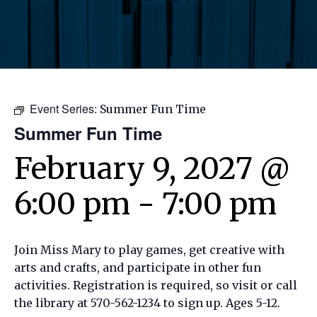
Event Series:
Summer Fun Time
Summer Fun Time
February 9, 2027 @
6:00 pm
-
7:00 pm
Join Miss Mary to play games, get creative with
arts and crafts, and participate in other fun
activities. Registration is required, so visit or call
the library at 570-562-1234 to sign up. Ages 5-12.