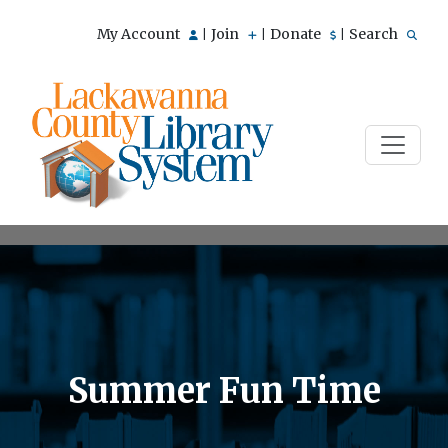
My Account
Join
Donate
Search
|
|
|
Summer Fun Time