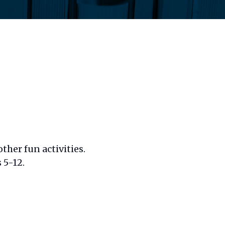
ther fun activities.
 5-12.