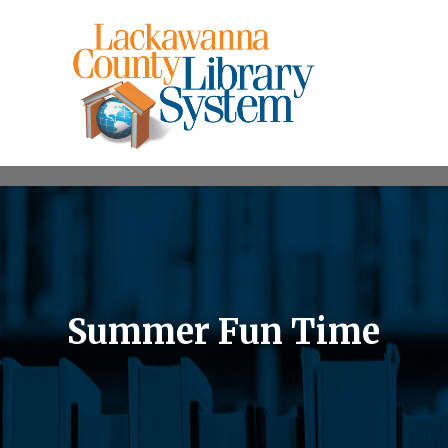
Summer Fun Time