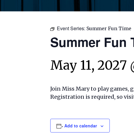
Event Series:
Summer Fun Time
Summer Fun 
May 11, 2027
Join Miss Mary to play games, ge
Registration is required, so visi
Add to calendar