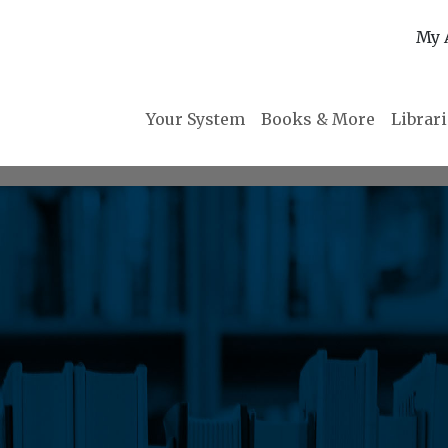
My 
Your System
Books & More
Librar