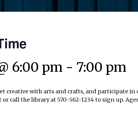
Time
 @ 6:00 pm
-
7:00 pm
t creative with arts and crafts, and participate in o
t or call the library at 570-562-1234 to sign up. Ages