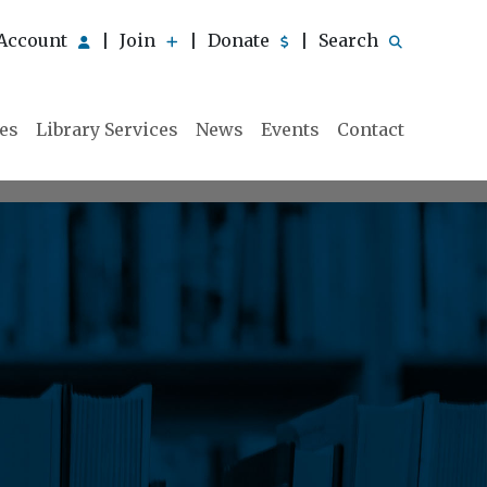
Account
Join
Donate
Search
|
|
|
ies
Library Services
News
Events
Contact