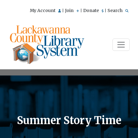
My Account
Join
Donate
Search
|
|
|
Summer Story Time