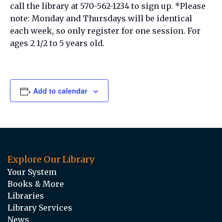
call the library at 570-562-1234 to sign up. *Please
note: Monday and Thursdays will be identical
each week, so only register for one session. For
ages 2 1/2 to 5 years old.
Add to calendar
Explore Our Library
Your System
Books & More
Libraries
Library Services
News