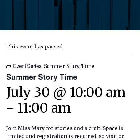
This event has passed.
Event Series:
Summer Story Time
Summer Story Time
July 30 @ 10:00 am
-
11:00 am
Join Miss Mary for stories and a craft! Space is
limited and registration is required, so visit or