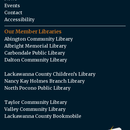
Events
Contact
Accessibility
Our Member Libraries
Abington Community Library
Albright Memorial Library
Carbondale Public Library
Dalton Community Library
Lackawanna County Children’s Library
Nancy Kay Holmes Branch Library
North Pocono Public Library
Taylor Community Library
Valley Community Library
Lackawanna County Bookmobile