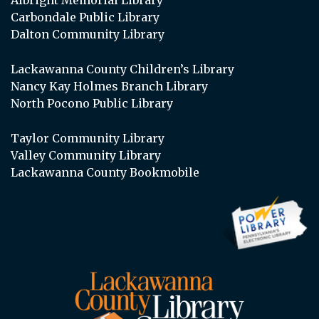
Carbondale Public Library
Dalton Community Library
Lackawanna County Children’s Library
Nancy Kay Holmes Branch Library
North Pocono Public Library
Taylor Community Library
Valley Community Library
Lackawanna County Bookmobile