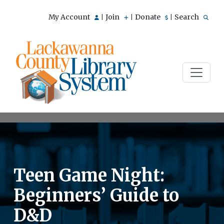
My Account
Join
Donate
Search
|
|
|
Teen Game Night:
Beginners’ Guide to
D&D