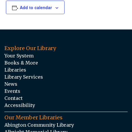
Add to calendar
Explore Our Library
Your System
Books & More
Libraries
Library Services
News
Events
Contact
Accessibility
Our Member Libraries
Abington Community Library
Albright Memorial Library