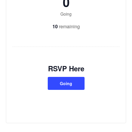
0
Going
10
remaining
RSVP Here
Going