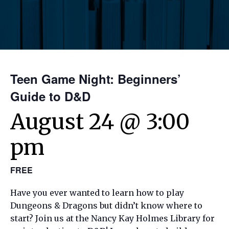
Teen Game Night: Beginners’
Guide to D&D
August 24 @ 3:00
pm
FREE
Have you ever wanted to learn how to play
Dungeons & Dragons but didn’t know where to
start? Join us at the Nancy Kay Holmes Library for