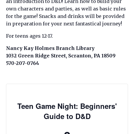
an introduction to D&D! Learn how to build your
own characters and parties, as well as basic rules
for the game! Snacks and drinks will be provided
in preparation for your next fantastical journey!
For teens ages 12-17.
Nancy Kay Holmes Branch Library
1032 Green Ridge Street, Scranton, PA 18509
570-207-0764
Teen Game Night: Beginners'
Guide to D&D