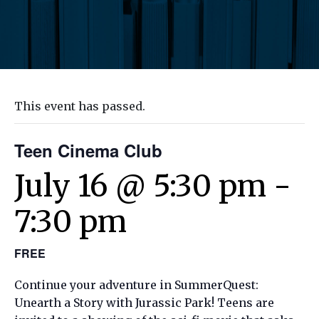
This event has passed.
Teen Cinema Club
July 16 @ 5:30 pm
-
7:30 pm
FREE
Continue your adventure in SummerQuest:
Unearth a Story with Jurassic Park! Teens are