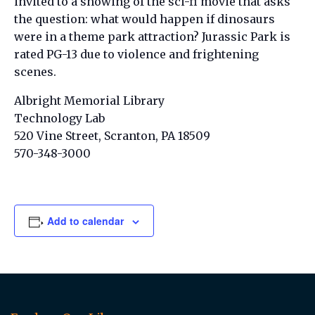
invited to a showing of the sci-fi movie that asks
the question: what would happen if dinosaurs
were in a theme park attraction? Jurassic Park is
rated PG-13 due to violence and frightening
scenes.
Albright Memorial Library
Technology Lab
520 Vine Street, Scranton, PA 18509
570-348-3000
Add to calendar