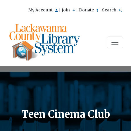
My Account
Join
Donate
Search
|
|
|
Teen Cinema Club