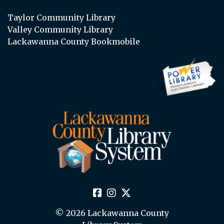
Taylor Community Library
Valley Community Library
Lackawanna County Bookmobile
© 2026 Lackawanna County