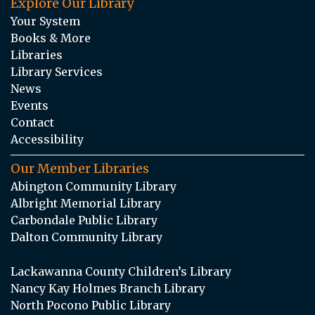
Explore Our Library
Your System
Books & More
Libraries
Library Services
News
Events
Contact
Accessibility
Our Member Libraries
Abington Community Library
Albright Memorial Library
Carbondale Public Library
Dalton Community Library
Lackawanna County Children’s Library
Nancy Kay Holmes Branch Library
North Pocono Public Library