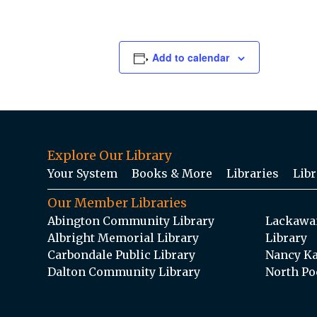
Add to calendar
Explore Our Library
Your System
Books & More
Libraries
Libr
Our Member Libraries
Abington Community Library
Lackawan
Albright Memorial Library
Library
Carbondale Public Library
Nancy Ka
Dalton Community Library
North Po