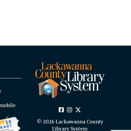
y
mobile
© 2026 Lackawanna County
Library System