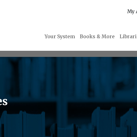
My 
Your System
Books & More
Librar
es