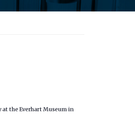
ry at the Everhart Museum in