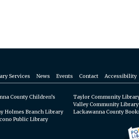
ary Services
News
Events
Contact
Accessibility
na County Children’s
Taylor Community Librar
Valley Community Library
y Holmes Branch Library
Lackawanna County Book
cono Public Library