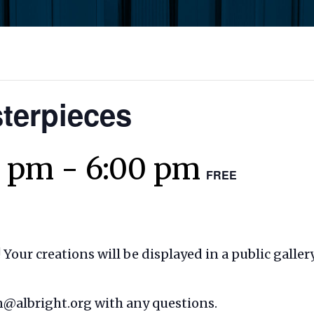
terpieces
0 pm
-
6:00 pm
FREE
! Your
creations will be displayed in a public galle
in@albright.org with any questions.