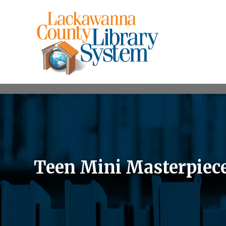
Teen Mini Masterpiec