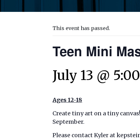
This event has passed.
Teen Mini Mas
July 13 @ 5:0
Ages 12-18
Create tiny art on a tiny canvas
September.
Please contact Kyler at kepste