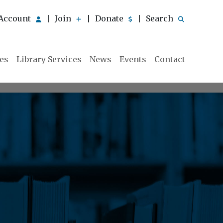
Account
Join
Donate
Search
|
|
|
ies
Library Services
News
Events
Contact