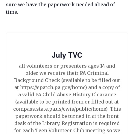
sure we have the paperwork needed ahead of
time.
July TVC
all volunteers or presenters ages 14 and
older we require their PA Criminal
Background Check (available to be filled out
at https://epatch.pa.gov/home) and a copy of
a valid PA Child Abuse History Clearance
(available to be printed from or filled out at
compass.state.pa.us/cwis/public/home). This
paperwork should be turned in at the front
desk of the Library. Registration is required
for each Teen Volunteer Club meeting so we