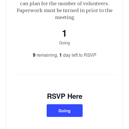
can plan for the number of volunteers.
Paperwork must be turned in prior to the
meeting
1
Going
9
remaining,
1
day left to RSVP
RSVP Here
Going