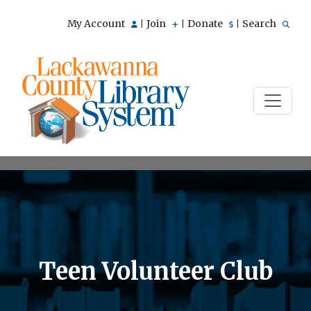
My Account
Join
Donate
Search
|
|
|
Teen Volunteer Club