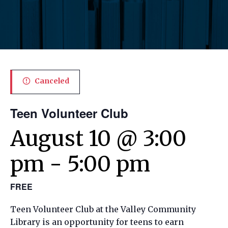
Canceled
Teen Volunteer Club
August 10 @ 3:00
pm
-
5:00 pm
FREE
Teen Volunteer Club at the Valley Community
Library is an opportunity for teens to earn