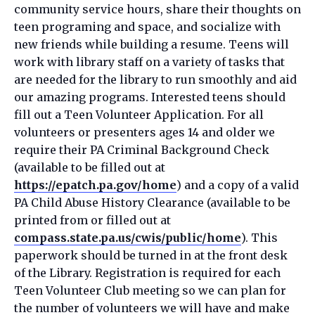
community service hours, share their thoughts on
teen programing and space, and socialize with
new friends while building a resume. Teens will
work with library staff on a variety of tasks that
are needed for the library to run smoothly and aid
our amazing programs. Interested teens should
fill out a Teen Volunteer Application. For all
volunteers or presenters ages 14 and older we
require their PA Criminal Background Check
(available to be filled out at
https://epatch.pa.gov/home
) and a copy of a valid
PA Child Abuse History Clearance (available to be
printed from or filled out at
compass.state.pa.us/cwis/public/home
). This
paperwork should be turned in at the front desk
of the Library. Registration is required for each
Teen Volunteer Club meeting so we can plan for
the number of volunteers we will have and make