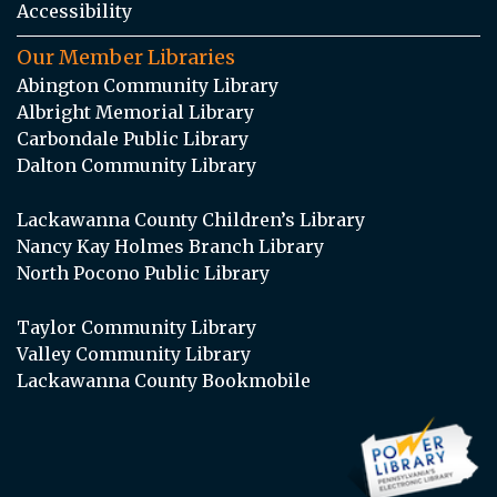
Accessibility
Our Member Libraries
Abington Community Library
Albright Memorial Library
Carbondale Public Library
Dalton Community Library
Lackawanna County Children’s Library
Nancy Kay Holmes Branch Library
North Pocono Public Library
Taylor Community Library
Valley Community Library
Lackawanna County Bookmobile