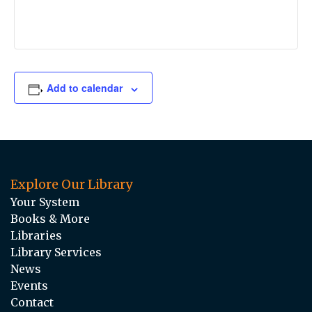
Add to calendar
Explore Our Library
Your System
Books & More
Libraries
Library Services
News
Events
Contact