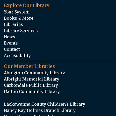
Explore Our Library
Your System
Books & More
Libraries
Library Services
News
Events
Contact
Accessibility
Our Member Libraries
Abington Community Library
Albright Memorial Library
Carbondale Public Library
Dalton Community Library
Lackawanna County Children’s Library
Nancy Kay Holmes Branch Library