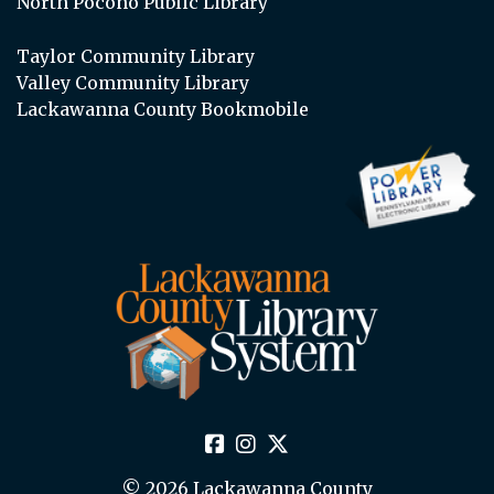
North Pocono Public Library
Taylor Community Library
Valley Community Library
Lackawanna County Bookmobile
© 2026 Lackawanna County