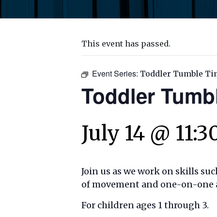
This event has passed.
Event Series:
Toddler Tumble Ti
Toddler Tumb
July 14 @ 11:
Join us as we work on skills su
of movement and one-on-one act
For children ages 1 through 3.