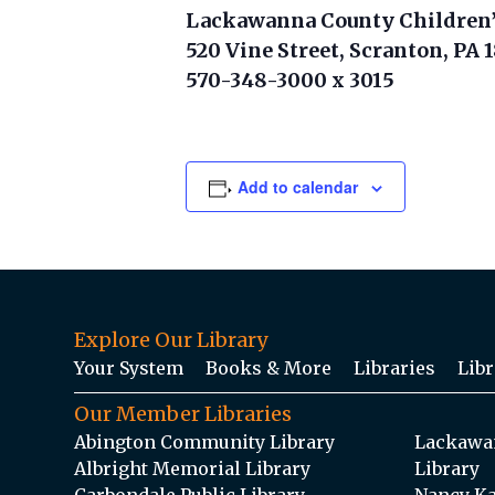
Lackawanna County Children’
520 Vine Street, Scranton, PA 
570-348-3000 x 3015
Add to calendar
Explore Our Library
Your System
Books & More
Libraries
Libr
Our Member Libraries
Abington Community Library
Lackawan
Albright Memorial Library
Library
Carbondale Public Library
Nancy Ka