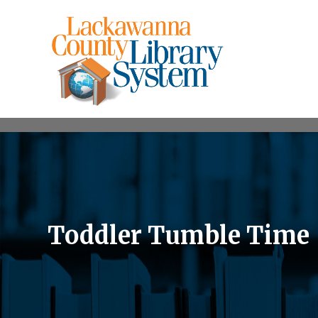
Toddler Tumble Time