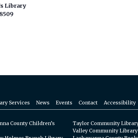
s Library
18509
ary Services
News
Events
Contact
Accessibility
na County Children’s
Taylor Community Librar
Valley Community Library
y Holmes Branch Library
Lackawanna County Book