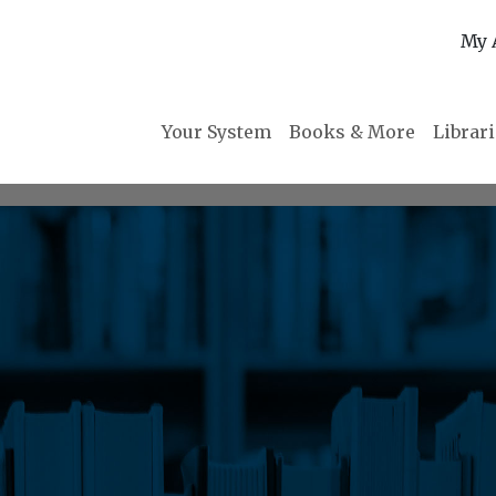
My 
Your System
Books & More
Librar