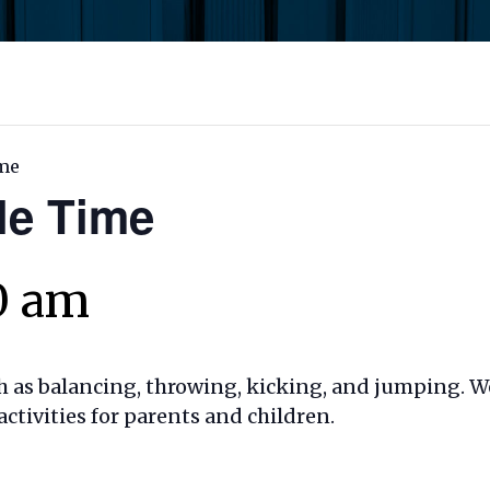
me
le Time
30 am
ch as balancing, throwing, kicking, and jumping. 
ivities for parents and children.