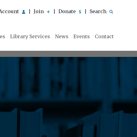
Account
Join
Donate
Search
|
|
|
ies
Library Services
News
Events
Contact