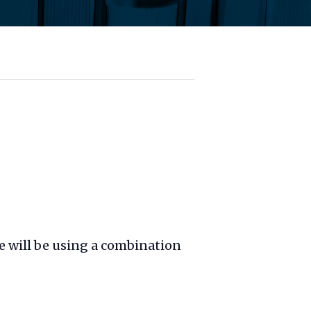
We will be using a combination