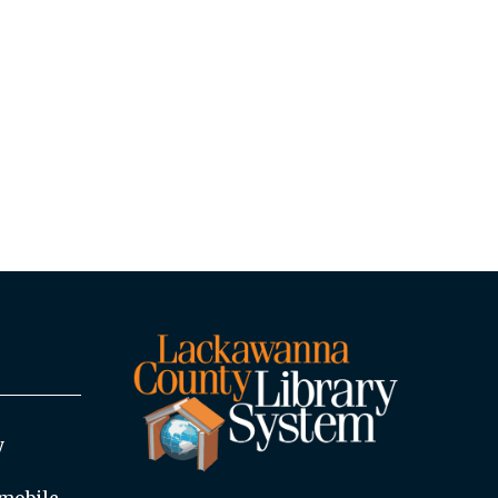
y
mobile