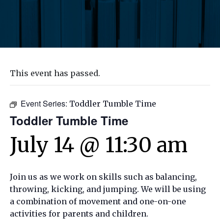
This event has passed.
Event Series:
Toddler Tumble Time
Toddler Tumble Time
July 14 @ 11:30 am
Join us as we work on skills such as balancing,
throwing, kicking, and jumping. We will be using
a combination of movement and one-on-one
activities for parents and children.