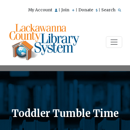
My Account
Join
Donate
Search
|
|
|
Toddler Tumble Time