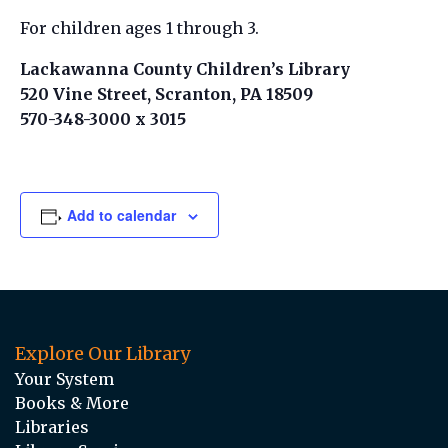
For children ages 1 through 3.
Lackawanna County Children’s Library
520 Vine Street, Scranton, PA 18509
570-348-3000 x 3015
Add to calendar
Explore Our Library
Your System
Books & More
Libraries