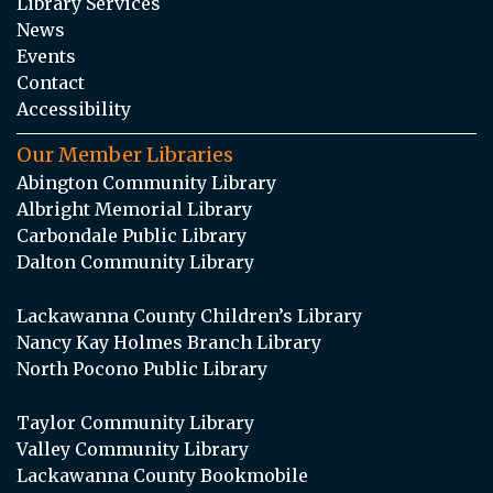
Library Services
News
Events
Contact
Accessibility
Our Member Libraries
Abington Community Library
Albright Memorial Library
Carbondale Public Library
Dalton Community Library
Lackawanna County Children’s Library
Nancy Kay Holmes Branch Library
North Pocono Public Library
Taylor Community Library
Valley Community Library
Lackawanna County Bookmobile