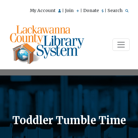
My Account
Join
Donate
Search
|
|
|
Toddler Tumble Time