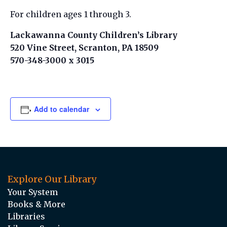
For children ages 1 through 3.
Lackawanna County Children’s Library
520 Vine Street, Scranton, PA 18509
570-348-3000 x 3015
Add to calendar
Explore Our Library
Your System
Books & More
Libraries