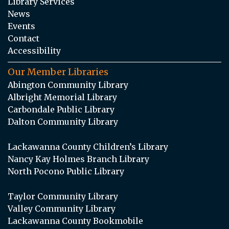
Library Services
News
Events
Contact
Accessibility
Our Member Libraries
Abington Community Library
Albright Memorial Library
Carbondale Public Library
Dalton Community Library
Lackawanna County Children’s Library
Nancy Kay Holmes Branch Library
North Pocono Public Library
Taylor Community Library
Valley Community Library
Lackawanna County Bookmobile