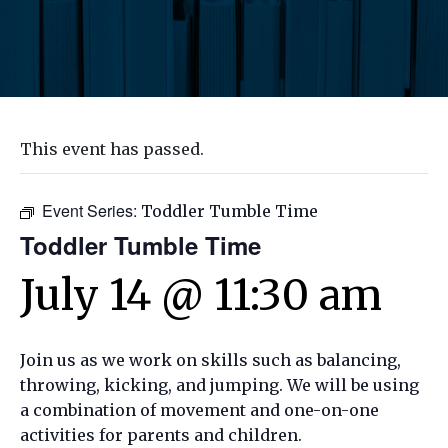
This event has passed.
Event Series:
Toddler Tumble Time
Toddler Tumble Time
July 14 @ 11:30 am
Join us as we work on skills such as balancing,
throwing, kicking, and jumping. We will be using
a combination of movement and one-on-one
activities for parents and children.