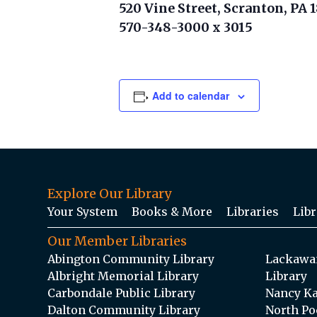
520 Vine Street, Scranton, PA 
570-348-3000 x 3015
Add to calendar
Explore Our Library
Your System
Books & More
Libraries
Libr
Our Member Libraries
Abington Community Library
Lackawan
Albright Memorial Library
Library
Carbondale Public Library
Nancy Ka
Dalton Community Library
North Po