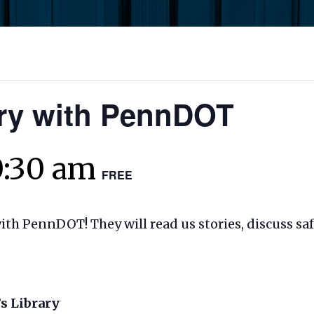
ory with PennDOT
0:30 am
FREE
with PennDOT! They will read us stories, discuss sa
s Library