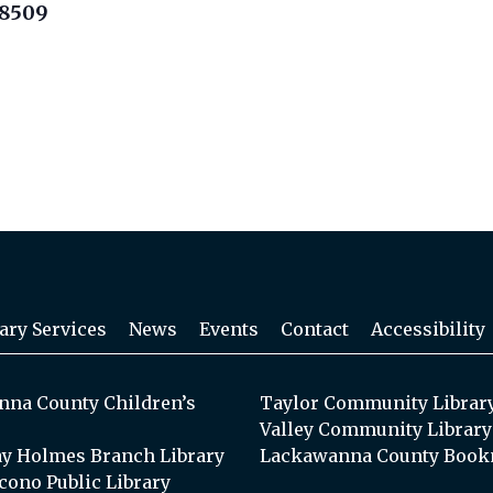
18509
ary Services
News
Events
Contact
Accessibility
na County Children’s
Taylor Community Librar
Valley Community Library
y Holmes Branch Library
Lackawanna County Book
cono Public Library