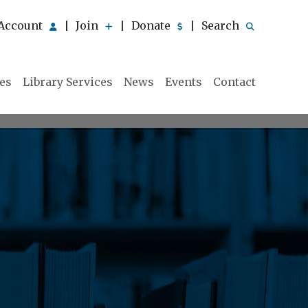
Account
Join
Donate
Search
|
|
|
ies
Library Services
News
Events
Contact