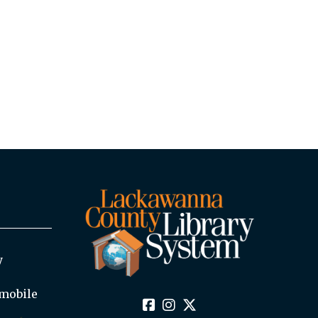
y
mobile