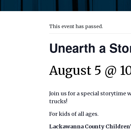
This event has passed.
Unearth a St
August 5 @ 1
Join us for a special storytime 
trucks!
For kids of all ages.
Lackawanna County Children’