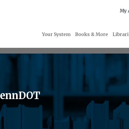
My 
Your System
Books & More
Librar
 PennDOT