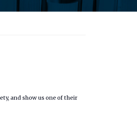
fety, and show us one of their