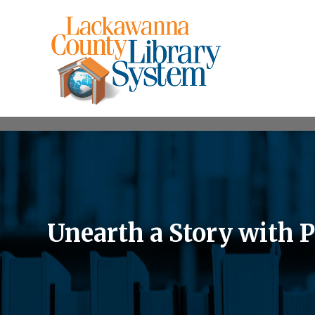
Unearth a Story with