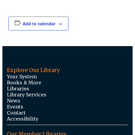
Add to calendar
Explore Our Library
Your System
Books & More
Libraries
Library Services
News
Events
Contact
Accessibility
Our Member Libraries