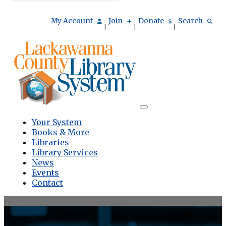
My Account
Join
Donate
Search
|
|
|
Your System
Books & More
Libraries
Library Services
News
Events
Contact