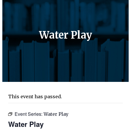
Water Play
This event has passed.
Event Series:
Water Play
Water Play