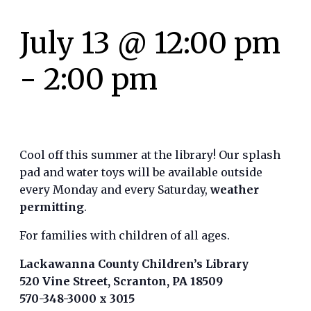
July 13 @ 12:00 pm
-
2:00 pm
Cool off this summer at the library! Our splash
pad and water toys will be available outside
every Monday and every Saturday,
weather
permitting
.
For families with children of all ages.
Lackawanna County Children’s Library
520 Vine Street, Scranton, PA 18509
570-348-3000 x 3015