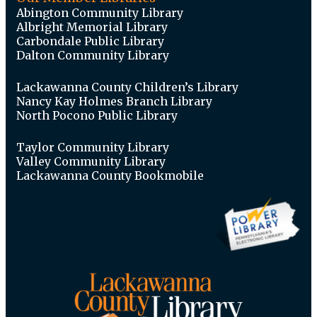
Abington Community Library
Albright Memorial Library
Carbondale Public Library
Dalton Community Library
Lackawanna County Children’s Library
Nancy Kay Holmes Branch Library
North Pocono Public Library
Taylor Community Library
Valley Community Library
Lackawanna County Bookmobile